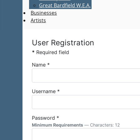
Great Bardfield W.E.A.
Businesses
Artists
User Registration
*
Required field
Name
*
Username
*
Password
*
Minimum Requirements
— Characters: 12