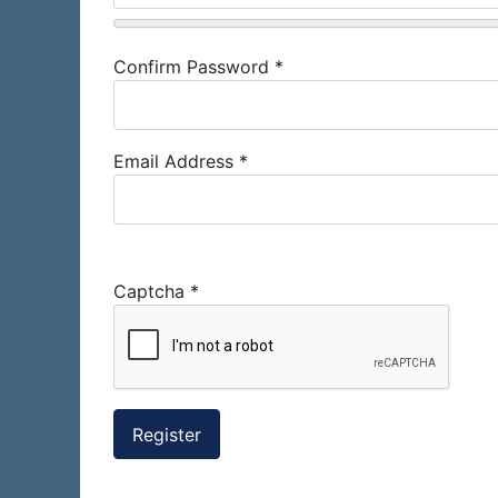
Confirm Password
*
Email Address
*
Captcha
*
Register