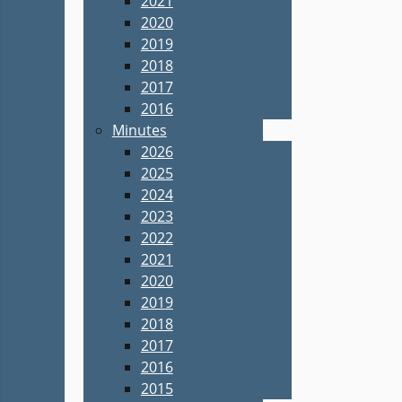
2021
2020
2019
2018
2017
2016
Minutes
2026
2025
2024
2023
2022
2021
2020
2019
2018
2017
2016
2015