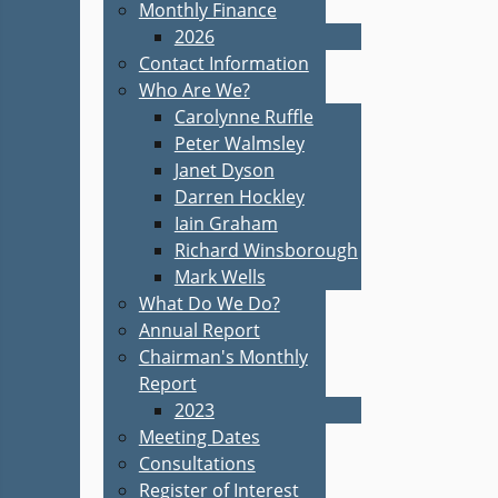
Monthly Finance
2026
Contact Information
Who Are We?
Carolynne Ruffle
Peter Walmsley
Janet Dyson
Darren Hockley
Iain Graham
Richard Winsborough
Mark Wells
What Do We Do?
Annual Report
Chairman's Monthly
Report
2023
Meeting Dates
Consultations
Register of Interest