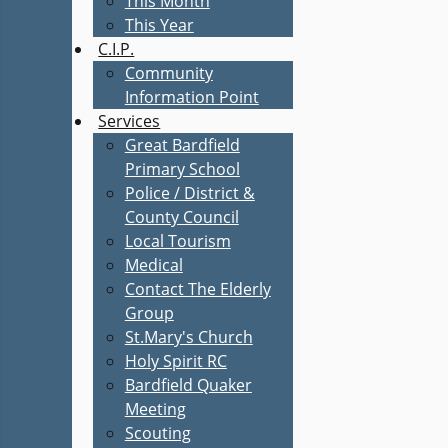
This Month
This Year
C.I.P.
Community
Information Point
Services
Great Bardfield
Primary School
Police / District &
County Council
Local Tourism
Medical
Contact The Elderly
Group
St.Mary's Church
Holy Spirit RC
Bardfield Quaker
Meeting
Scouting