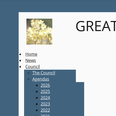
GREAT
Home
News
Council
The Council
Agendas
2026
2025
2024
2023
2022