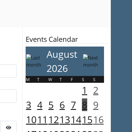
Events Calendar
August
2026
M
T
W
T
F
S
S
1
2
3
4
5
6
7
8
9
10
11
12
13
14
15
16