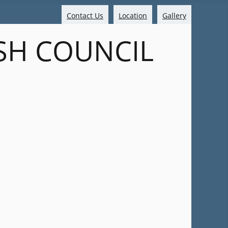
Contact Us
Location
Gallery
SH COUNCIL