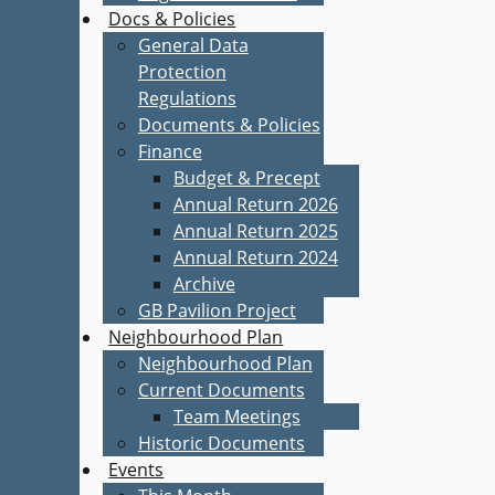
Docs & Policies
General Data
Protection
Regulations
Documents & Policies
Finance
Budget & Precept
Annual Return 2026
Annual Return 2025
Annual Return 2024
Archive
GB Pavilion Project
Neighbourhood Plan
Neighbourhood Plan
Current Documents
Team Meetings
Historic Documents
Events