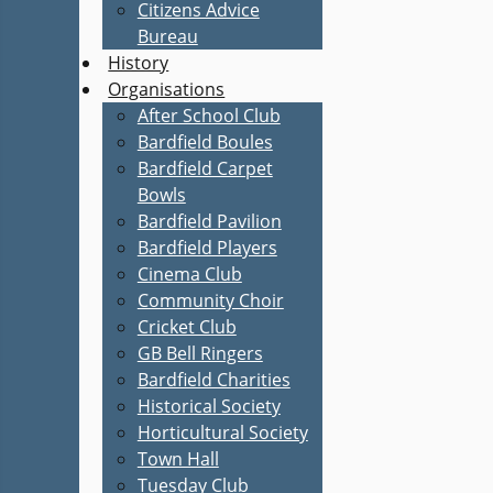
Citizens Advice
Bureau
History
Organisations
After School Club
Bardfield Boules
Bardfield Carpet
Bowls
Bardfield Pavilion
Bardfield Players
Cinema Club
Community Choir
Cricket Club
GB Bell Ringers
Bardfield Charities
Historical Society
Horticultural Society
Town Hall
Tuesday Club