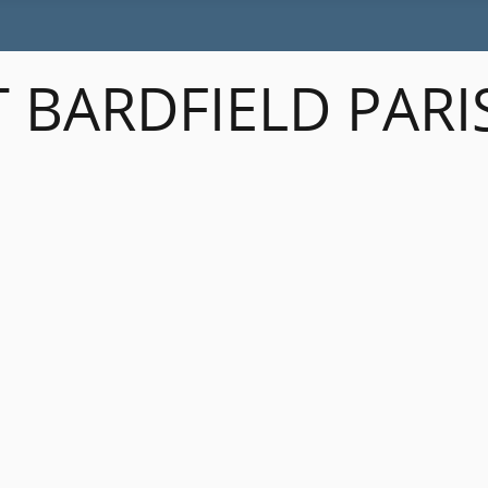
 BARDFIELD PARI