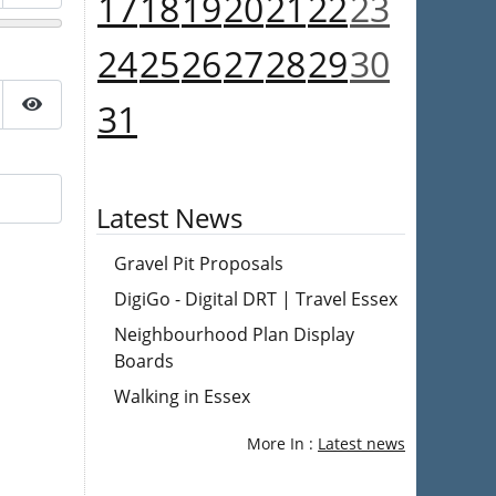
17
18
19
20
21
22
23
Show Password
24
25
26
27
28
29
30
31
Show Password
Latest News
Gravel Pit Proposals
DigiGo - Digital DRT | Travel Essex
Neighbourhood Plan Display
Boards
Walking in Essex
More In :
Latest news