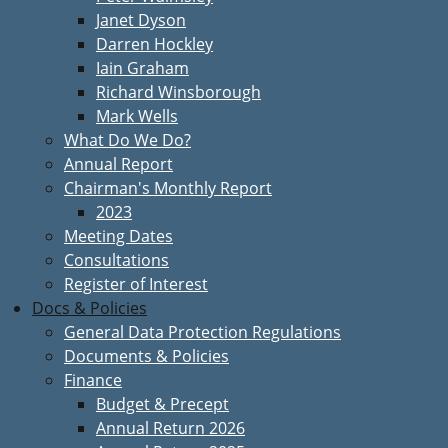
Janet Dyson
Darren Hockley
Iain Graham
Richard Winsborough
Mark Wells
What Do We Do?
Annual Report
Chairman's Monthly Report
2023
Meeting Dates
Consultations
Register of Interest
Docs & Policies
General Data Protection Regulations
Documents & Policies
Finance
Budget & Precept
Annual Return 2026