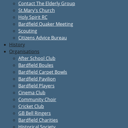
Contact The Elderly Group
St.Mary's Church
Holy Spirit RC
Bardfield Quaker Meeting
Scouting
Citizens Advice Bureau
History
Organisations
After School Club
Bardfield Boules
Bardfield Carpet Bowls
Bardfield Pavilion
Bardfield Players
Cinema Club
Community Choir
Cricket Club
GB Bell Ringers
Bardfield Charities
Historical Society