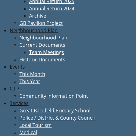
Annual Return 2025
Annual Return 2024
Archive
GB Pavilion Project
Neighbourhood Plan
Neighbourhood Plan
Current Documents
Team Meetings
Historic Documents
Events
This Month
This Year
C.I.P.
Community Information Point
Services
Great Bardfield Primary School
Police / District & County Council
Local Tourism
Medical