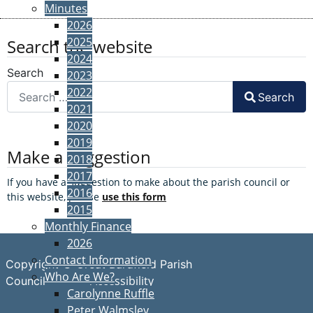
Minutes
2026
2025
Search the website
2024
Search
2023
2022
Search
2021
2020
2019
Make a suggestion
2018
2017
If you have a suggestion to make about the parish council or
2016
this website, please
use this form
2015
Monthly Finance
2026
Contact Information
Copyright © Great Bardfield Parish
Who Are We?
Accessibility
Council
Carolynne Ruffle
Peter Walmsley