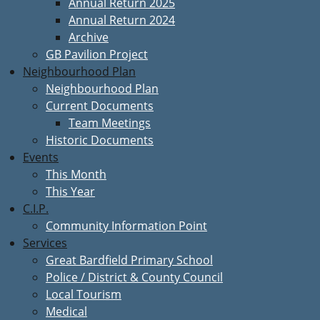
Annual Return 2025
Annual Return 2024
Archive
GB Pavilion Project
Neighbourhood Plan
Neighbourhood Plan
Current Documents
Team Meetings
Historic Documents
Events
This Month
This Year
C.I.P.
Community Information Point
Services
Great Bardfield Primary School
Police / District & County Council
Local Tourism
Medical