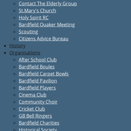
Contact The Elderly Group
St.Mary's Church
Holy Spirit RC
Bardfield Quaker Meeting
Scouting
Citizens Advice Bureau
History
Organisations
After School Club
Bardfield Boules
Bardfield Carpet Bowls
Bardfield Pavilion
Bardfield Players
Cinema Club
Community Choir
Cricket Club
GB Bell Ringers
Bardfield Charities
Historical Society