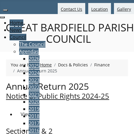
Contact Us
Location
Gallery
Home
GREAT BARDFIELD PARISH
News
COUNCIL
Council
The Council
Agendas
2026
You are here:
Home
Docs & Policies
Finance
2025
Annual Return 2025
2024
2023
Annual Return 2025
2022
Notice of Public Rights 2024-25
2021
2020
2019
View
2018
2017
Sections 1 & 2
2016