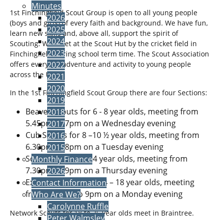
Minutes
1st Finchingfield Scout Group is open to all young people
2026
(boys and girls) of every faith and background. We have fun,
2025
learn new skills and, above all, support the spirit of
2024
Scouting. We meet at the Scout Hut by the cricket field in
2023
Finchingfield during school term time. The Scout Association
offers everyday adventure and activity to young people
2022
across the UK.
2021
2020
In the 1st Finchingfield Scout Group there are four Sections:
2019
Beaver Scouts for 6 - 8 year olds, meeting from
2018
5.45pm to 7pm on a Wednesday evening
2017
Cub Scouts for 8 –10 ½ year olds, meeting from
2016
6.30pm to 8pm on a Tuesday evening
2015
Scouts for 10 ½ - 14 year olds, meeting from
Monthly Finance
7.30pm to 9pm on a Thursday evening
2026
Explorer Scouts for 14 – 18 year olds, meeting
Contact Information
from 7.30pm to 9pm on a Monday evening
Who Are We?
Carolynne Ruffle
Network Scouts for 18 to 25 year olds meet in Braintree.
Peter Walmsley