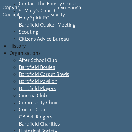
Contact The Elderly Group
Copyright © Great Bardfield Parish
St.Mary's Church
Accessibility
Council
Holy Spirit RC
Bardfield Quaker Meeting
Scouting
Citizens Advice Bureau
History
Organisations
After School Club
Bardfield Boules
Bardfield Carpet Bowls
Bardfield Pavilion
Bardfield Players
Cinema Club
Community Choir
Cricket Club
GB Bell Ringers
Bardfield Charities
Historical Society