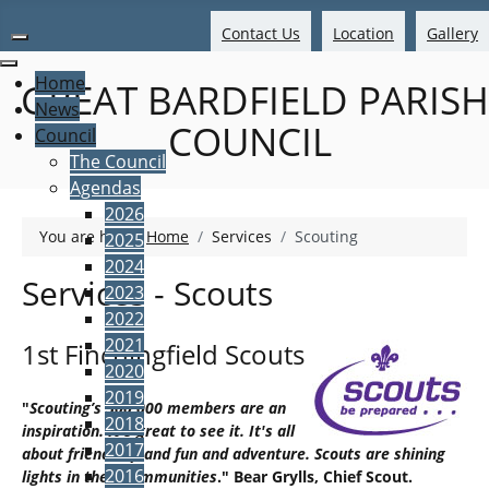
Contact Us
Location
Gallery
Home
GREAT BARDFIELD PARISH
News
COUNCIL
Council
The Council
Agendas
2026
You are here:
Home
Services
Scouting
2025
2024
Services - Scouts
2023
2022
2021
1st Finchingfield Scouts
2020
2019
"
Scouting’s 500,000 members are an
2018
inspiration. It's great to see it. It's all
2017
about friendship and fun and adventure. Scouts are shining
2016
lights in their communities
." Bear Grylls, Chief Scout.