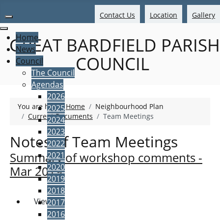
Contact Us
Location
Gallery
Home
GREAT BARDFIELD PARISH
News
COUNCIL
Council
The Council
Agendas
2026
You are here:
Home
Neighbourhood Plan
2025
Current Documents
Team Meetings
2024
2023
Notes of Team Meetings
2022
Summary of workshop comments -
2021
2020
Mar 2019
2019
2018
View
2017
2016