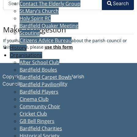
Search
Contact The Elderly Group
St.Mary's Church
Holy Spirit RC
Bardfield Quaker Meeting
Make a suggestion
Scouting
Citizens Advice Bureau
If you have a suggestion to make about the parish council or
this website, please
use this form
History
Organisations
After School Club
Bardfield Boules
Copyright © Great Bardfield Parish
Bardfield Carpet Bowls
Accessibility
Council
Bardfield Pavilion
Bardfield Players
Cinema Club
Community Choir
Cricket Club
GB Bell Ringers
Bardfield Charities
Historical Society