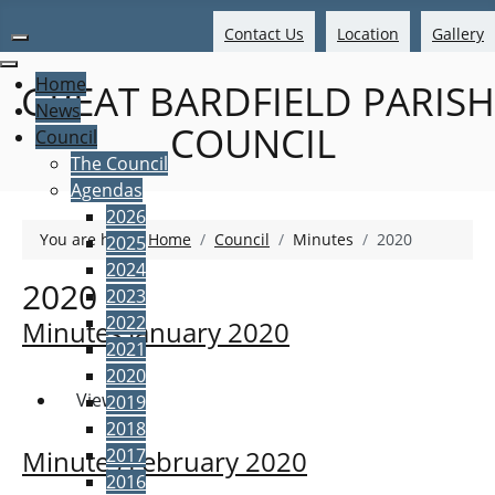
Contact Us
Location
Gallery
Home
GREAT BARDFIELD PARISH
News
COUNCIL
Council
The Council
Agendas
2026
You are here:
Home
Council
Minutes
2020
2025
2024
2020
2023
2022
Minutes January 2020
2021
2020
View
2019
2018
2017
Minutes February 2020
2016