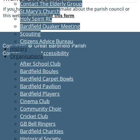
Contact The Elderly Group
If you have a suggestion to make about the parish council or
St.Mary's Church
this website, please
use this form
Holy Spirit RC
Bardfield Quaker Meeting
Scouting
Citizens Advice Bureau
Copyright © Great Bardfield Parish
History
Accessibility
Council
Organisations
After School Club
Bardfield Boules
Bardfield Carpet Bowls
Bardfield Pavilion
Bardfield Players
Cinema Club
Community Choir
Cricket Club
GB Bell Ringers
Bardfield Charities
Historical Society