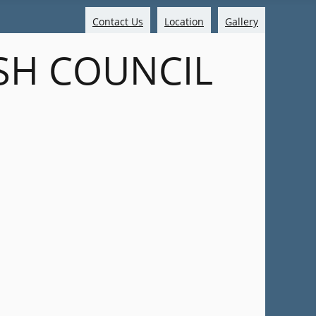
Contact Us
Location
Gallery
SH COUNCIL