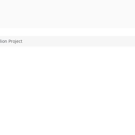
lion Project