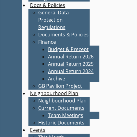
Docs & Policies
General Data
Protection
Regulations
Documents & Policies
Finance
Budget & Precept
Annual Return 2026
Annual Return 2025
Annual Return 2024
Archive
GB Pavilion Project
Neighbourhood Plan
Neighbourhood Plan
Current Documents
Team Meetings
Historic Documents
Events