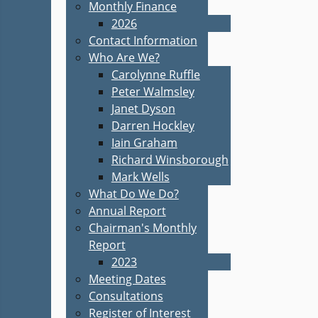
Monthly Finance
2026
Contact Information
Who Are We?
Carolynne Ruffle
Peter Walmsley
Janet Dyson
Darren Hockley
Iain Graham
Richard Winsborough
Mark Wells
What Do We Do?
Annual Report
Chairman's Monthly
Report
2023
Meeting Dates
Consultations
Register of Interest