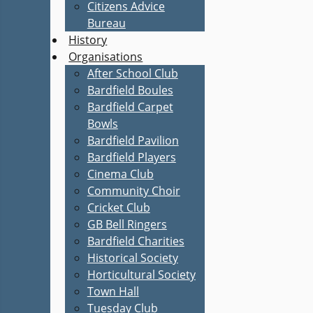
Citizens Advice
Bureau
History
Organisations
After School Club
Bardfield Boules
Bardfield Carpet
Bowls
Bardfield Pavilion
Bardfield Players
Cinema Club
Community Choir
Cricket Club
GB Bell Ringers
Bardfield Charities
Historical Society
Horticultural Society
Town Hall
Tuesday Club