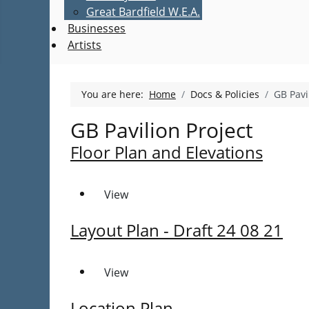
Great Bardfield W.E.A.
Businesses
Artists
You are here:
Home
Docs & Policies
GB Pavi
GB Pavilion Project
Floor Plan and Elevations
View
Layout Plan - Draft 24 08 21
View
Location Plan