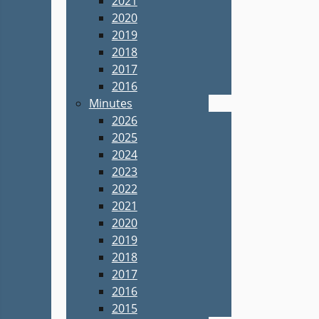
2021
2020
2019
2018
2017
2016
Minutes
2026
2025
2024
2023
2022
2021
2020
2019
2018
2017
2016
2015