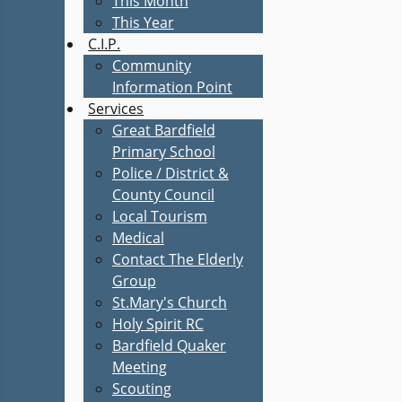
This Month
This Year
C.I.P.
Community
Information Point
Services
Great Bardfield
Primary School
Police / District &
County Council
Local Tourism
Medical
Contact The Elderly
Group
St.Mary's Church
Holy Spirit RC
Bardfield Quaker
Meeting
Scouting