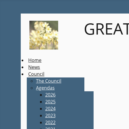
GREAT
Home
News
Council
The Council
Agendas
2026
2025
2024
2023
2022