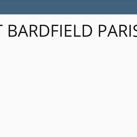
 BARDFIELD PARI