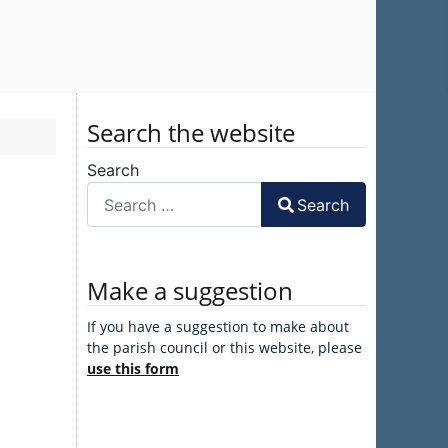
Search the website
Search
Search
Make a suggestion
If you have a suggestion to make about
the parish council or this website, please
use this form