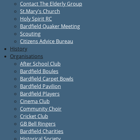
Contact The Elderly Group
St.Mary's Church
Holy Spirit RC
Bardfield Quaker Meeting
Scouting
Citizens Advice Bureau
History
Organisations
After School Club
Bardfield Boules
Bardfield Carpet Bowls
Bardfield Pavilion
Bardfield Players
Cinema Club
Community Choir
Cricket Club
GB Bell Ringers
Bardfield Charities
Historical Society