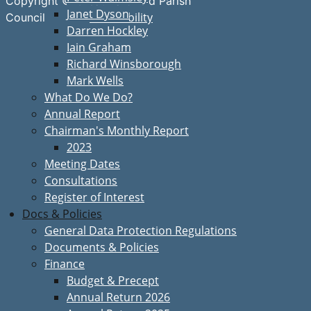
Copyright © Great Bardfield Parish
Janet Dyson
Accessibility
Council
Darren Hockley
Iain Graham
Richard Winsborough
Mark Wells
What Do We Do?
Annual Report
Chairman's Monthly Report
2023
Meeting Dates
Consultations
Register of Interest
Docs & Policies
General Data Protection Regulations
Documents & Policies
Finance
Budget & Precept
Annual Return 2026