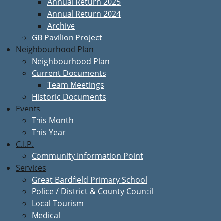
Annual Return 2025
Annual Return 2024
Archive
GB Pavilion Project
Neighbourhood Plan
Neighbourhood Plan
Current Documents
Team Meetings
Historic Documents
Events
This Month
This Year
C.I.P.
Community Information Point
Services
Great Bardfield Primary School
Police / District & County Council
Local Tourism
Medical