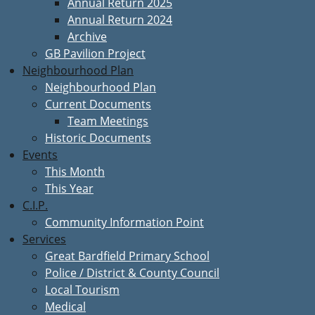
Annual Return 2025
Annual Return 2024
Archive
GB Pavilion Project
Neighbourhood Plan
Neighbourhood Plan
Current Documents
Team Meetings
Historic Documents
Events
This Month
This Year
C.I.P.
Community Information Point
Services
Great Bardfield Primary School
Police / District & County Council
Local Tourism
Medical