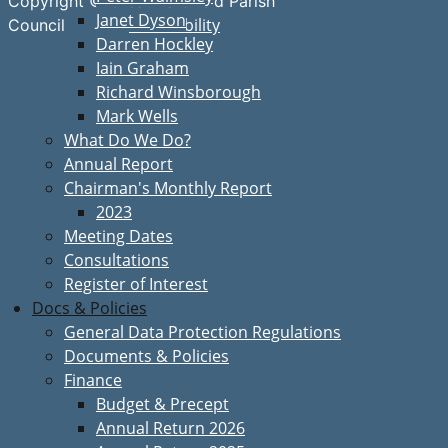
Copyright © Great Bardfield Parish
Janet Dyson
Accessibility
Council
Darren Hockley
Iain Graham
Richard Winsborough
Mark Wells
What Do We Do?
Annual Report
Chairman's Monthly Report
2023
Meeting Dates
Consultations
Register of Interest
Docs & Policies
General Data Protection Regulations
Documents & Policies
Finance
Budget & Precept
Annual Return 2026