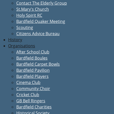
Contact The Elderly Group
St.Mary's Church
Holy Spirit RC
Bardfield Quaker Meeting
Scouting
Citizens Advice Bureau
History
Organisations
After School Club
Bardfield Boules
Bardfield Carpet Bowls
Bardfield Pavilion
Bardfield Players
Cinema Club
Community Choir
Cricket Club
GB Bell Ringers
Bardfield Charities
Historical Society