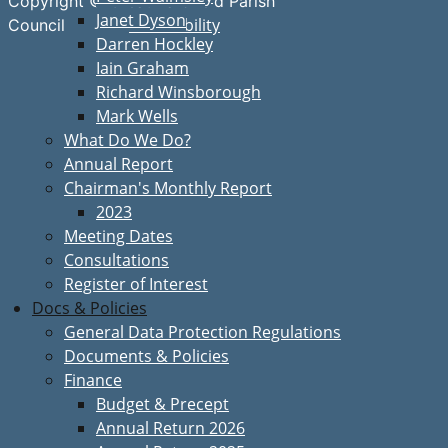
Copyright © Great Bardfield Parish
Janet Dyson
Accessibility
Council
Darren Hockley
Iain Graham
Richard Winsborough
Mark Wells
What Do We Do?
Annual Report
Chairman's Monthly Report
2023
Meeting Dates
Consultations
Register of Interest
Docs & Policies
General Data Protection Regulations
Documents & Policies
Finance
Budget & Precept
Annual Return 2026