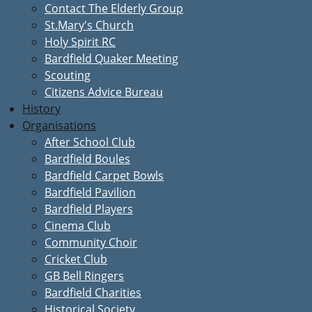
Contact The Elderly Group
St.Mary's Church
Holy Spirit RC
Bardfield Quaker Meeting
Scouting
Citizens Advice Bureau
History
Organisations
After School Club
Bardfield Boules
Bardfield Carpet Bowls
Bardfield Pavilion
Bardfield Players
Cinema Club
Community Choir
Cricket Club
GB Bell Ringers
Bardfield Charities
Historical Society