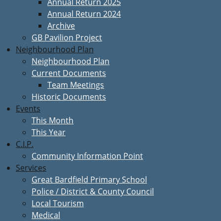
Annual Return 2025
Annual Return 2024
Archive
GB Pavilion Project
Neighbourhood Plan
Neighbourhood Plan
Current Documents
Team Meetings
Historic Documents
Events
This Month
This Year
C.I.P.
Community Information Point
Services
Great Bardfield Primary School
Police / District & County Council
Local Tourism
Medical