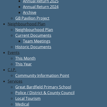
Annual Return 2025
Annual Return 2024
Archive
GB Pavilion Project
Neighbourhood Plan
Neighbourhood Plan
Current Documents
Team Meetings
Historic Documents
Events
This Month
This Year
C.I.P.
Community Information Point
Services
Great Bardfield Primary School
Police / District & County Council
Local Tourism
Medical