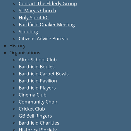
Contact The Elderly Group
St.Mary's Church
Holy Spirit RC
Bardfield Quaker Meeting
Scouting
Citizens Advice Bureau
History
Organisations
After School Club
Bardfield Boules
Bardfield Carpet Bowls
Bardfield Pavilion
Bardfield Players
Cinema Club
Community Choir
Cricket Club
GB Bell Ringers
Bardfield Charities
Historical Society