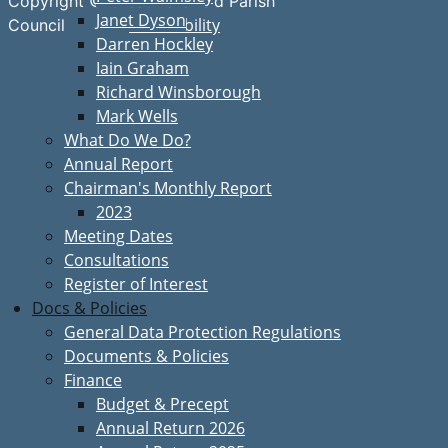
Copyright © Great Bardfield Parish
Janet Dyson
Accessibility
Council
Darren Hockley
Iain Graham
Richard Winsborough
Mark Wells
What Do We Do?
Annual Report
Chairman's Monthly Report
2023
Meeting Dates
Consultations
Register of Interest
Docs & Policies
General Data Protection Regulations
Documents & Policies
Finance
Budget & Precept
Annual Return 2026