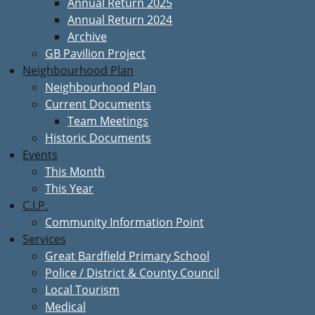
Annual Return 2025
Annual Return 2024
Archive
GB Pavilion Project
Neighbourhood Plan
Neighbourhood Plan
Current Documents
Team Meetings
Historic Documents
Events
This Month
This Year
C.I.P.
Community Information Point
Services
Great Bardfield Primary School
Police / District & County Council
Local Tourism
Medical