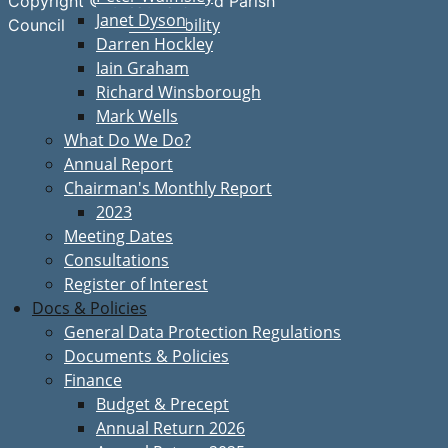
Copyright © Great Bardfield Parish
Janet Dyson
Accessibility
Council
Darren Hockley
Iain Graham
Richard Winsborough
Mark Wells
What Do We Do?
Annual Report
Chairman's Monthly Report
2023
Meeting Dates
Consultations
Register of Interest
Docs & Policies
General Data Protection Regulations
Documents & Policies
Finance
Budget & Precept
Annual Return 2026