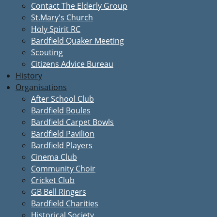
Contact The Elderly Group
St.Mary's Church
Holy Spirit RC
Bardfield Quaker Meeting
Scouting
Citizens Advice Bureau
History
Organisations
After School Club
Bardfield Boules
Bardfield Carpet Bowls
Bardfield Pavilion
Bardfield Players
Cinema Club
Community Choir
Cricket Club
GB Bell Ringers
Bardfield Charities
Historical Society