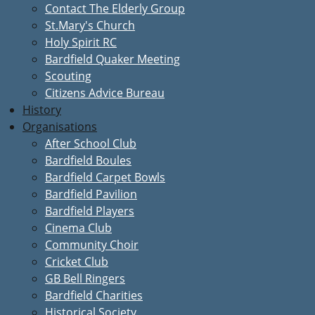
Contact The Elderly Group
St.Mary's Church
Holy Spirit RC
Bardfield Quaker Meeting
Scouting
Citizens Advice Bureau
History
Organisations
After School Club
Bardfield Boules
Bardfield Carpet Bowls
Bardfield Pavilion
Bardfield Players
Cinema Club
Community Choir
Cricket Club
GB Bell Ringers
Bardfield Charities
Historical Society