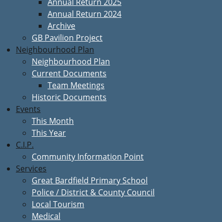
Annual Return 2025
Annual Return 2024
Archive
GB Pavilion Project
Neighbourhood Plan
Neighbourhood Plan
Current Documents
Team Meetings
Historic Documents
Events
This Month
This Year
C.I.P.
Community Information Point
Services
Great Bardfield Primary School
Police / District & County Council
Local Tourism
Medical