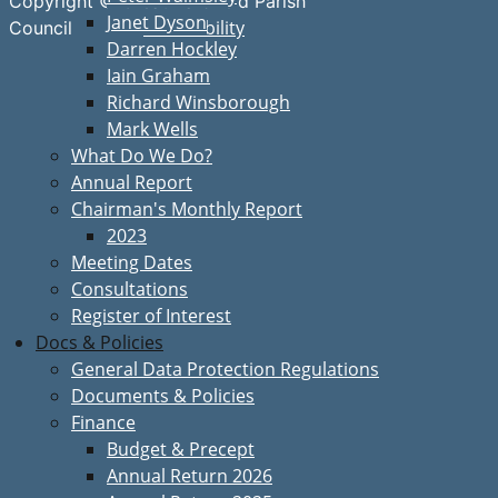
Copyright © Great Bardfield Parish
Janet Dyson
Accessibility
Council
Darren Hockley
Iain Graham
Richard Winsborough
Mark Wells
What Do We Do?
Annual Report
Chairman's Monthly Report
2023
Meeting Dates
Consultations
Register of Interest
Docs & Policies
General Data Protection Regulations
Documents & Policies
Finance
Budget & Precept
Annual Return 2026