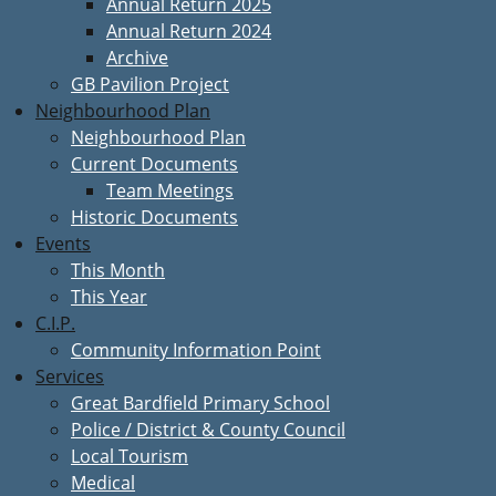
Annual Return 2025
Annual Return 2024
Archive
GB Pavilion Project
Neighbourhood Plan
Neighbourhood Plan
Current Documents
Team Meetings
Historic Documents
Events
This Month
This Year
C.I.P.
Community Information Point
Services
Great Bardfield Primary School
Police / District & County Council
Local Tourism
Medical