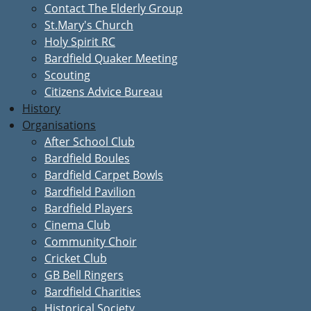
Contact The Elderly Group
St.Mary's Church
Holy Spirit RC
Bardfield Quaker Meeting
Scouting
Citizens Advice Bureau
History
Organisations
After School Club
Bardfield Boules
Bardfield Carpet Bowls
Bardfield Pavilion
Bardfield Players
Cinema Club
Community Choir
Cricket Club
GB Bell Ringers
Bardfield Charities
Historical Society