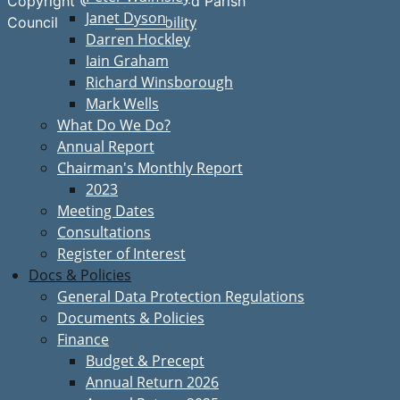
Copyright © Great Bardfield Parish
Janet Dyson
Accessibility
Council
Darren Hockley
Iain Graham
Richard Winsborough
Mark Wells
What Do We Do?
Annual Report
Chairman's Monthly Report
2023
Meeting Dates
Consultations
Register of Interest
Docs & Policies
General Data Protection Regulations
Documents & Policies
Finance
Budget & Precept
Annual Return 2026