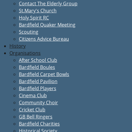
Contact The Elderly Group
St.Mary's Church
Holy Spirit RC
Bardfield Quaker Meeting
Scouting
Citizens Advice Bureau
History
Organisations
After School Club
Bardfield Boules
Bardfield Carpet Bowls
Bardfield Pavilion
Bardfield Players
Cinema Club
Community Choir
Cricket Club
GB Bell Ringers
Bardfield Charities
Historical Society