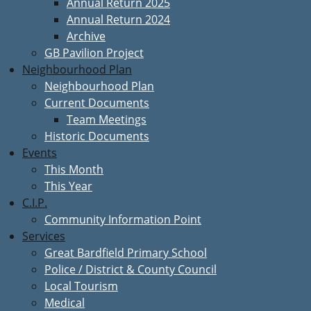
Annual Return 2025
Annual Return 2024
Archive
GB Pavilion Project
Neighbourhood Plan
Neighbourhood Plan
Current Documents
Team Meetings
Historic Documents
Events
This Month
This Year
C.I.P.
Community Information Point
Services
Great Bardfield Primary School
Police / District & County Council
Local Tourism
Medical