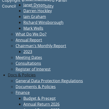
Copyright © Great Bardfield Parish
Janet Dyson
Accessibility
Council
Darren Hockley
Iain Graham
Richard Winsborough
Mark Wells
What Do We Do?
Annual Report
Chairman's Monthly Report
2023
Meeting Dates
Consultations
Register of Interest
Docs & Policies
General Data Protection Regulations
Documents & Policies
Finance
Budget & Precept
Annual Return 2026