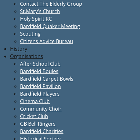
Contact The Elderly Group
St.Mary's Church
Holy Spirit RC
Bardfield Quaker Meeting
Scouting
Citizens Advice Bureau
History
Organisations
After School Club
Bardfield Boules
Bardfield Carpet Bowls
Bardfield Pavilion
Bardfield Players
Cinema Club
Community Choir
Cricket Club
GB Bell Ringers
Bardfield Charities
Historical Society