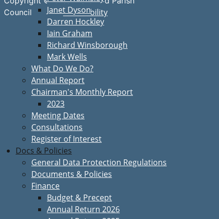
Copyright © Great Bardfield Parish
Janet Dyson
Accessibility
Council
Darren Hockley
Iain Graham
Richard Winsborough
Mark Wells
What Do We Do?
Annual Report
Chairman's Monthly Report
2023
Meeting Dates
Consultations
Register of Interest
Docs & Policies
General Data Protection Regulations
Documents & Policies
Finance
Budget & Precept
Annual Return 2026