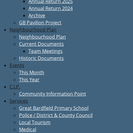
Annual Return 2025
Annual Return 2024
Archive
GB Pavilion Project
Neighbourhood Plan
Neighbourhood Plan
Current Documents
Team Meetings
Historic Documents
Events
This Month
This Year
C.I.P.
Community Information Point
Services
Great Bardfield Primary School
Police / District & County Council
Local Tourism
Medical