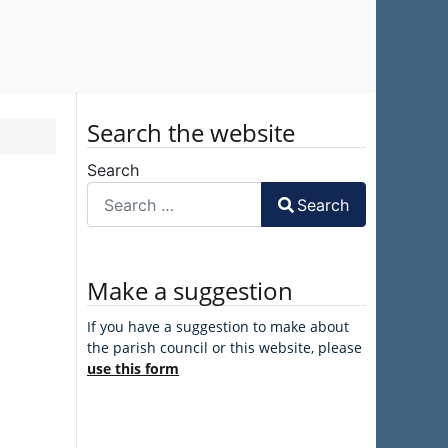
Search the website
Search
Search
Make a suggestion
If you have a suggestion to make about
the parish council or this website, please
use this form