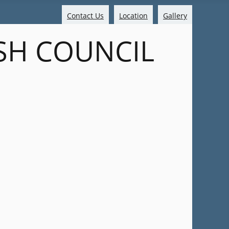
Contact Us
Location
Gallery
SH COUNCIL