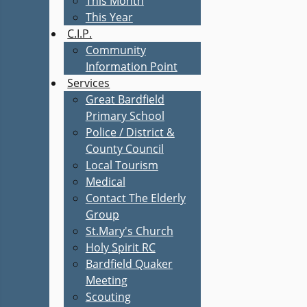
This Month
This Year
C.I.P.
Community
Information Point
Services
Great Bardfield
Primary School
Police / District &
County Council
Local Tourism
Medical
Contact The Elderly
Group
St.Mary's Church
Holy Spirit RC
Bardfield Quaker
Meeting
Scouting