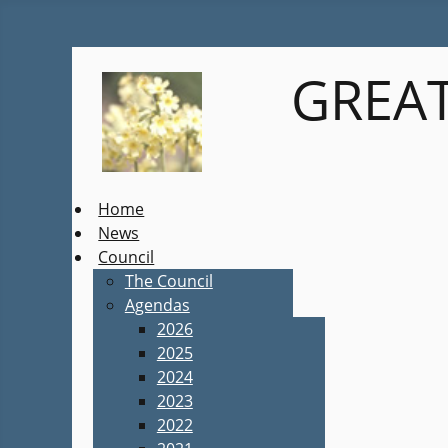
GREAT
Home
News
Council
The Council
Agendas
2026
2025
2024
2023
2022