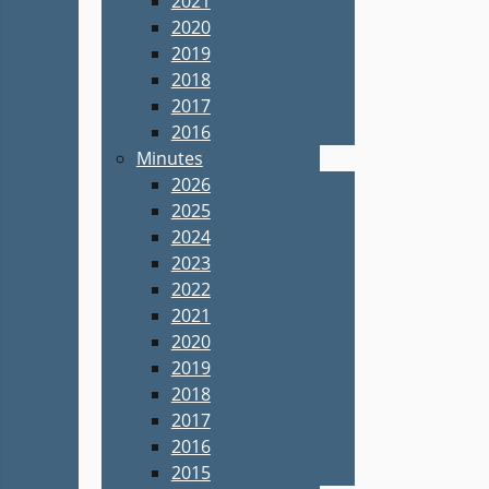
2021
2020
2019
2018
2017
2016
Minutes
2026
2025
2024
2023
2022
2021
2020
2019
2018
2017
2016
2015