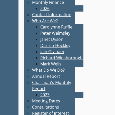
Monthly Finance
2026
Contact Information
Who Are We?
Carolynne Ruffle
Peter Walmsley
Janet Dyson
Darren Hockley
Iain Graham
Richard Winsborough
Mark Wells
What Do We Do?
Annual Report
Chairman's Monthly
Report
2023
Meeting Dates
Consultations
Register of Interest