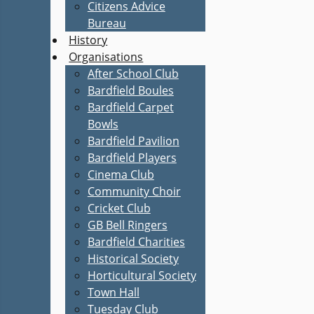
Citizens Advice
Bureau
History
Organisations
After School Club
Bardfield Boules
Bardfield Carpet
Bowls
Bardfield Pavilion
Bardfield Players
Cinema Club
Community Choir
Cricket Club
GB Bell Ringers
Bardfield Charities
Historical Society
Horticultural Society
Town Hall
Tuesday Club