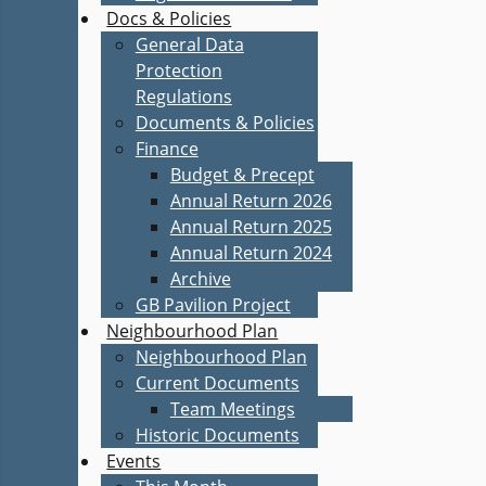
Docs & Policies
General Data
Protection
Regulations
Documents & Policies
Finance
Budget & Precept
Annual Return 2026
Annual Return 2025
Annual Return 2024
Archive
GB Pavilion Project
Neighbourhood Plan
Neighbourhood Plan
Current Documents
Team Meetings
Historic Documents
Events