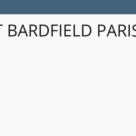
 BARDFIELD PARI