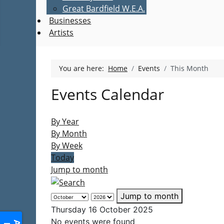
Great Bardfield W.E.A.
Businesses
Artists
You are here:
Home
Events
This Month
Events Calendar
By Year
By Month
By Week
Today
Jump to month
Jump to month
Thursday 16 October 2025
No events were found