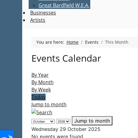
Great Bardfield W.E.A.
Businesses
Artists
You are here:
Home
Events
This Month
Events Calendar
By Year
By Month
By Week
Today
Jump to month
Jump to month
Wednesday 29 October 2025
No events were found