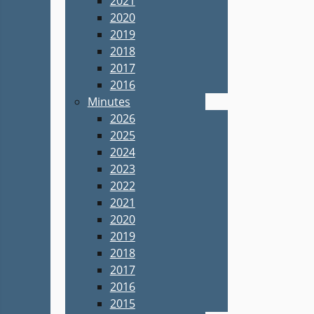
2021
2020
2019
2018
2017
2016
Minutes
2026
2025
2024
2023
2022
2021
2020
2019
2018
2017
2016
2015