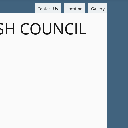
Contact Us
Location
Gallery
SH COUNCIL