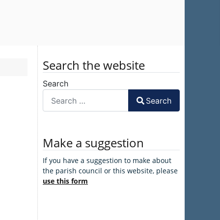
Search the website
Search
Search
Make a suggestion
If you have a suggestion to make about
the parish council or this website, please
use this form