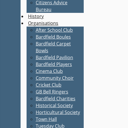
Citizens Advice
Bureau
History
Organisations
After School Club
Bardfield Boules
Bardfield Carpet
Bowls
Bardfield Pavilion
Bardfield Players
Cinema Club
Community Choir
Cricket Club
GB Bell Ringers
Bardfield Charities
Historical Society
Horticultural Society
Town Hall
Tuesday Club