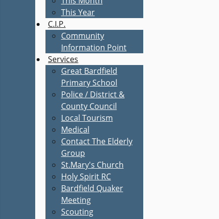
This Month
This Year
C.I.P.
Community
Information Point
Services
Great Bardfield
Primary School
Police / District &
County Council
Local Tourism
Medical
Contact The Elderly
Group
St.Mary's Church
Holy Spirit RC
Bardfield Quaker
Meeting
Scouting