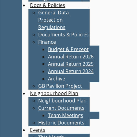
Docs & Policies
General Data
Protection
Regulations
Documents & Policies
Finance
Budget & Precept
Annual Return 2026
Annual Return 2025
Annual Return 2024
Archive
GB Pavilion Project
Neighbourhood Plan
Neighbourhood Plan
Current Documents
Team Meetings
Historic Documents
Events