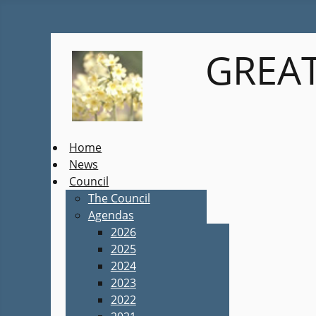
GREAT
Home
News
Council
The Council
Agendas
2026
2025
2024
2023
2022