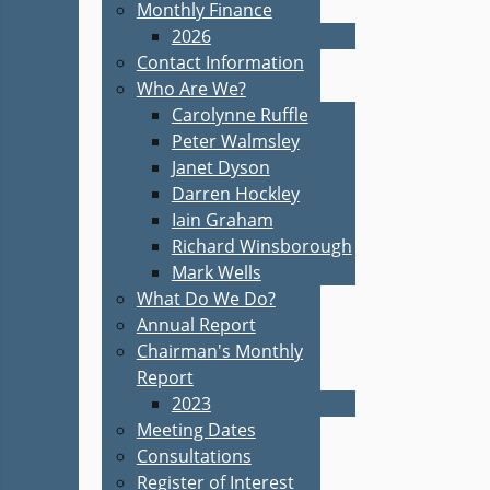
Monthly Finance
2026
Contact Information
Who Are We?
Carolynne Ruffle
Peter Walmsley
Janet Dyson
Darren Hockley
Iain Graham
Richard Winsborough
Mark Wells
What Do We Do?
Annual Report
Chairman's Monthly
Report
2023
Meeting Dates
Consultations
Register of Interest