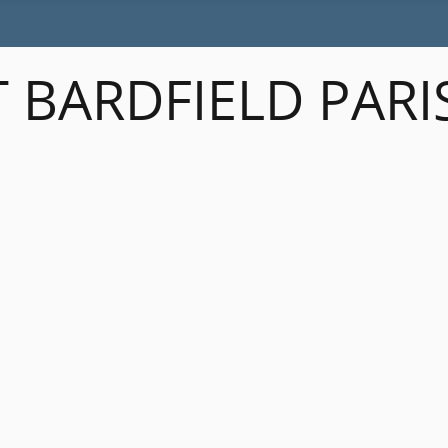
 BARDFIELD PARI