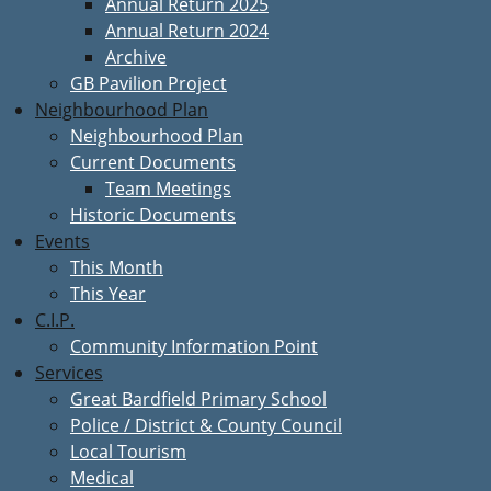
Annual Return 2025
Annual Return 2024
Archive
GB Pavilion Project
Neighbourhood Plan
Neighbourhood Plan
Current Documents
Team Meetings
Historic Documents
Events
This Month
This Year
C.I.P.
Community Information Point
Services
Great Bardfield Primary School
Police / District & County Council
Local Tourism
Medical