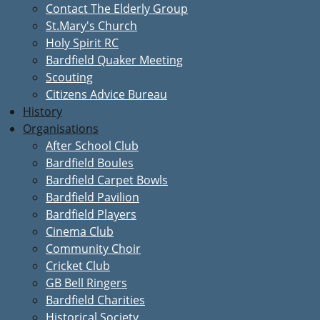
Contact The Elderly Group
St.Mary's Church
Holy Spirit RC
Bardfield Quaker Meeting
Scouting
Citizens Advice Bureau
History
Organisations
After School Club
Bardfield Boules
Bardfield Carpet Bowls
Bardfield Pavilion
Bardfield Players
Cinema Club
Community Choir
Cricket Club
GB Bell Ringers
Bardfield Charities
Historical Society