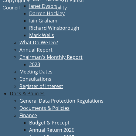
Copyright © Great Bardfield Parish
Janet Dyson
Accessibility
Council
Darren Hockley
Iain Graham
Richard Winsborough
Mark Wells
What Do We Do?
Annual Report
Chairman's Monthly Report
2023
Meeting Dates
Consultations
Register of Interest
Docs & Policies
General Data Protection Regulations
Documents & Policies
Finance
Budget & Precept
Annual Return 2026