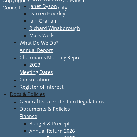
Copyright © Great Bardfield Parish
Janet Dyson
Accessibility
Council
Darren Hockley
Iain Graham
Richard Winsborough
Mark Wells
What Do We Do?
Annual Report
Chairman's Monthly Report
2023
Meeting Dates
Consultations
Register of Interest
Docs & Policies
General Data Protection Regulations
Documents & Policies
Finance
Budget & Precept
Annual Return 2026