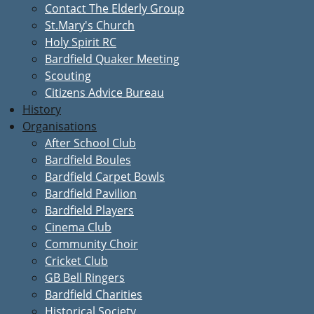
Contact The Elderly Group
St.Mary's Church
Holy Spirit RC
Bardfield Quaker Meeting
Scouting
Citizens Advice Bureau
History
Organisations
After School Club
Bardfield Boules
Bardfield Carpet Bowls
Bardfield Pavilion
Bardfield Players
Cinema Club
Community Choir
Cricket Club
GB Bell Ringers
Bardfield Charities
Historical Society