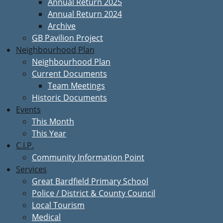
Annual Return 2025
Annual Return 2024
Archive
GB Pavilion Project
Neighbourhood Plan
Neighbourhood Plan
Current Documents
Team Meetings
Historic Documents
Events
This Month
This Year
C.I.P.
Community Information Point
Services
Great Bardfield Primary School
Police / District & County Council
Local Tourism
Medical