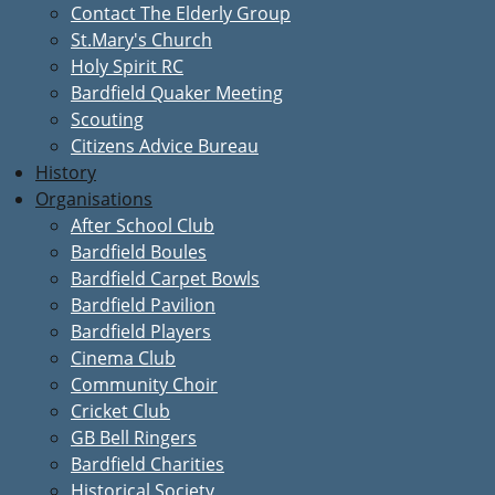
Contact The Elderly Group
St.Mary's Church
Holy Spirit RC
Bardfield Quaker Meeting
Scouting
Citizens Advice Bureau
History
Organisations
After School Club
Bardfield Boules
Bardfield Carpet Bowls
Bardfield Pavilion
Bardfield Players
Cinema Club
Community Choir
Cricket Club
GB Bell Ringers
Bardfield Charities
Historical Society