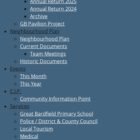
Annual Return 2025
Annual Return 2024
Archive
GB Pavilion Project
Neighbourhood Plan
Neighbourhood Plan
Current Documents
Team Meetings
Historic Documents
Events
This Month
This Year
C.I.P.
Community Information Point
Services
Great Bardfield Primary School
Police / District & County Council
Local Tourism
Medical