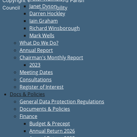
Copyright © Great Bardfield Parish
Janet Dyson
Accessibility
Council
Darren Hockley
Iain Graham
Richard Winsborough
Mark Wells
What Do We Do?
Annual Report
Chairman's Monthly Report
2023
Meeting Dates
Consultations
Register of Interest
Docs & Policies
General Data Protection Regulations
Documents & Policies
Finance
Budget & Precept
Annual Return 2026