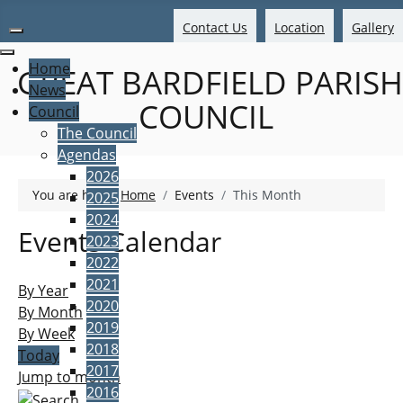
Contact Us
Location
Gallery
Home
GREAT BARDFIELD PARISH
News
COUNCIL
Council
The Council
Agendas
2026
You are here:
Home
Events
This Month
2025
2024
Events Calendar
2023
2022
2021
By Year
2020
By Month
2019
By Week
2018
Today
2017
Jump to month
2016