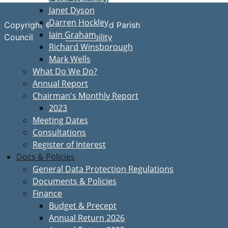
Janet Dyson
Darren Hockley
Copyright © Great Bardfield Parish
Iain Graham
Accessibility
Council
Richard Winsborough
Mark Wells
What Do We Do?
Annual Report
Chairman's Monthly Report
2023
Meeting Dates
Consultations
Register of Interest
Docs & Policies
General Data Protection Regulations
Documents & Policies
Finance
Budget & Precept
Annual Return 2026