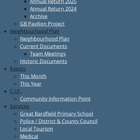
Annual Return 2025
Annual Return 2024
Archive
GB Pavilion Project
Neighbourhood Plan
Neighbourhood Plan
Current Documents
Team Meetings
Historic Documents
Events
This Month
This Year
C.I.P.
Community Information Point
Services
Great Bardfield Primary School
Police / District & County Council
Local Tourism
Medical