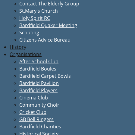
Contact The Elderly Group
St.Mary's Church
Holy Spirit RC
Bardfield Quaker Meeting
Scouting
Citizens Advice Bureau
History
Organisations
After School Club
Bardfield Boules
Bardfield Carpet Bowls
Bardfield Pavilion
Bardfield Players
Cinema Club
Community Choir
Cricket Club
GB Bell Ringers
Bardfield Charities
Historical Society