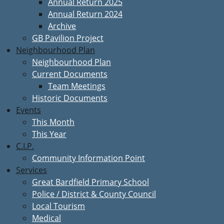
Annual Return 2025
Annual Return 2024
Archive
GB Pavilion Project
Neighbourhood Plan
Neighbourhood Plan
Current Documents
Team Meetings
Historic Documents
Events
This Month
This Year
C.I.P.
Community Information Point
Services
Great Bardfield Primary School
Police / District & County Council
Local Tourism
Medical