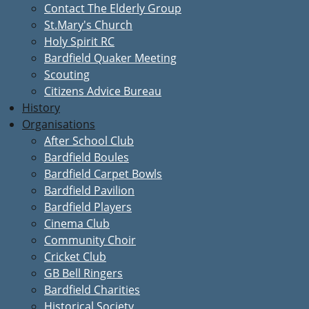
Contact The Elderly Group
St.Mary's Church
Holy Spirit RC
Bardfield Quaker Meeting
Scouting
Citizens Advice Bureau
History
Organisations
After School Club
Bardfield Boules
Bardfield Carpet Bowls
Bardfield Pavilion
Bardfield Players
Cinema Club
Community Choir
Cricket Club
GB Bell Ringers
Bardfield Charities
Historical Society