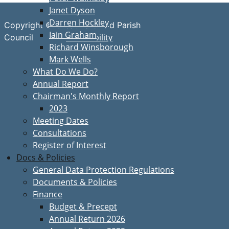
Janet Dyson
Darren Hockley
Copyright © Great Bardfield Parish
Iain Graham
Accessibility
Council
Richard Winsborough
Mark Wells
What Do We Do?
Annual Report
Chairman's Monthly Report
2023
Meeting Dates
Consultations
Register of Interest
Docs & Policies
General Data Protection Regulations
Documents & Policies
Finance
Budget & Precept
Annual Return 2026