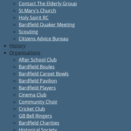
Contact The Elderly Group
St.Mary's Church
Holy Spirit RC
Bardfield Quaker Meeting
Scouting
Citizens Advice Bureau
History
Organisations
After School Club
Bardfield Boules
Bardfield Carpet Bowls
Bardfield Pavilion
Bardfield Players
Cinema Club
Community Choir
Cricket Club
GB Bell Ringers
Bardfield Charities
Historical Society