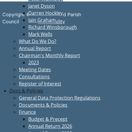
Janet Dyson
Darren Hockley
Copyright © Great Bardfield Parish
Iain Graham
Accessibility
Council
Richard Winsborough
Mark Wells
What Do We Do?
Annual Report
Chairman's Monthly Report
2023
Meeting Dates
Consultations
Register of Interest
Docs & Policies
General Data Protection Regulations
Documents & Policies
Finance
Budget & Precept
Annual Return 2026