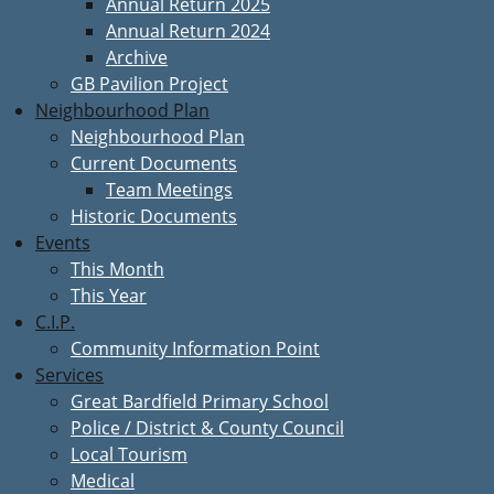
Annual Return 2025
Annual Return 2024
Archive
GB Pavilion Project
Neighbourhood Plan
Neighbourhood Plan
Current Documents
Team Meetings
Historic Documents
Events
This Month
This Year
C.I.P.
Community Information Point
Services
Great Bardfield Primary School
Police / District & County Council
Local Tourism
Medical