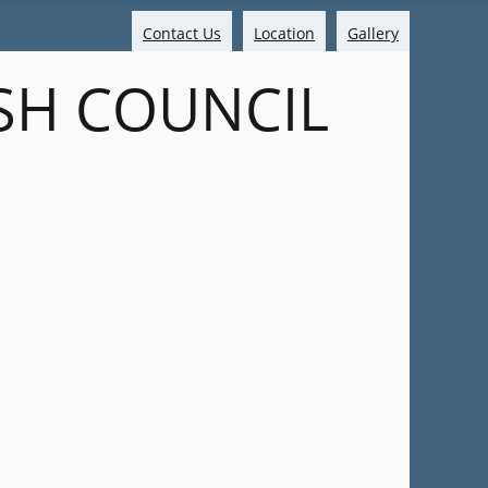
Contact Us
Location
Gallery
SH COUNCIL