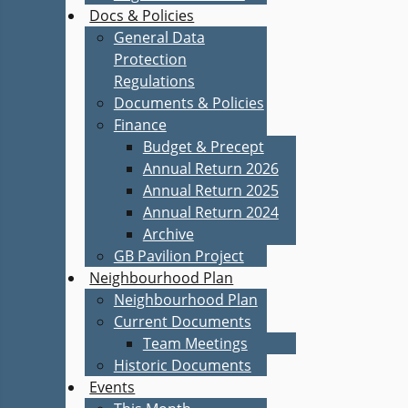
Docs & Policies
General Data
Protection
Regulations
Documents & Policies
Finance
Budget & Precept
Annual Return 2026
Annual Return 2025
Annual Return 2024
Archive
GB Pavilion Project
Neighbourhood Plan
Neighbourhood Plan
Current Documents
Team Meetings
Historic Documents
Events