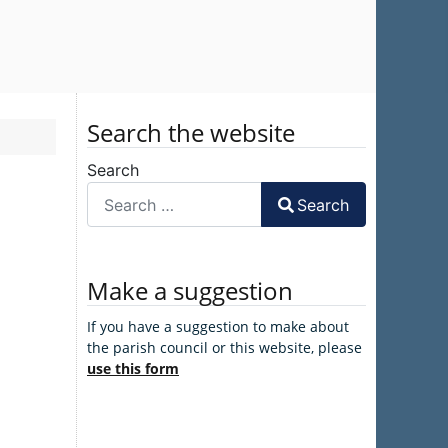
Search the website
Search
Search
Make a suggestion
If you have a suggestion to make about
the parish council or this website, please
use this form