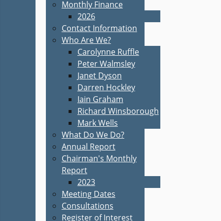
Monthly Finance
2026
Contact Information
Who Are We?
Carolynne Ruffle
Peter Walmsley
Janet Dyson
Darren Hockley
Iain Graham
Richard Winsborough
Mark Wells
What Do We Do?
Annual Report
Chairman's Monthly
Report
2023
Meeting Dates
Consultations
Register of Interest