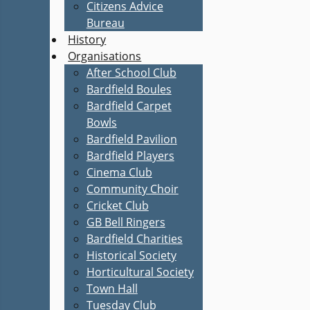
Citizens Advice
Bureau
History
Organisations
After School Club
Bardfield Boules
Bardfield Carpet
Bowls
Bardfield Pavilion
Bardfield Players
Cinema Club
Community Choir
Cricket Club
GB Bell Ringers
Bardfield Charities
Historical Society
Horticultural Society
Town Hall
Tuesday Club