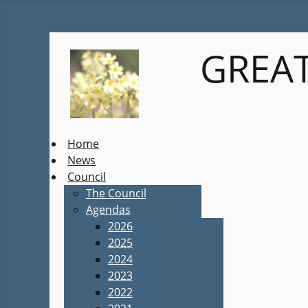
GREAT
Home
News
Council
The Council
Agendas
2026
2025
2024
2023
2022