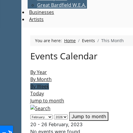
Great Bardfield W.E.A.
Businesses
Artists
You are here:
Home
Events
This Month
Events Calendar
By Year
By Month
By Week
Today
Jump to month
Jump to month
20 - 26 February, 2023
No events were found