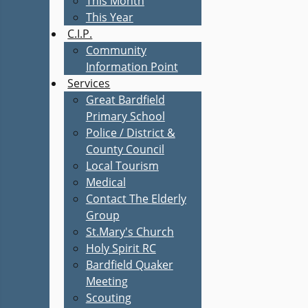
This Month
This Year
C.I.P.
Community
Information Point
Services
Great Bardfield
Primary School
Police / District &
County Council
Local Tourism
Medical
Contact The Elderly
Group
St.Mary's Church
Holy Spirit RC
Bardfield Quaker
Meeting
Scouting