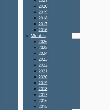
2021
2020
2019
2018
2017
2016
Minutes
2026
2025
2024
2023
2022
2021
2020
2019
2018
2017
2016
2015