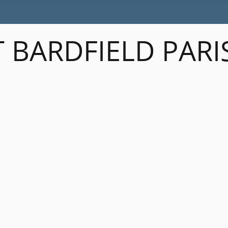
 BARDFIELD PARI