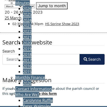
Minutes
Jump to month
2026
20 - 26 March, 2023
2025
25 March
2024
02:30pm - 04:30pm
HS Spring Show 2023
2023
2022
2021
Search the website
2020
2019
Search
2018
Search
2017
2016
2015
Monthly Finance
Make a suggestion
2026
If you have a suggestion to make about the parish council or
Contact Information
this website, please
use this form
Who Are We?
Carolynne Ruffle
Peter Walmsley