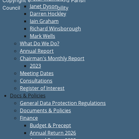
Copyright © Great Bardfield Parish
Janet Dyson
Accessibility
Council
Darren Hockley
Iain Graham
Richard Winsborough
Mark Wells
What Do We Do?
Annual Report
Chairman's Monthly Report
2023
Meeting Dates
Consultations
Register of Interest
Docs & Policies
General Data Protection Regulations
Documents & Policies
Finance
Budget & Precept
Annual Return 2026