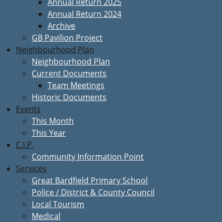
Annual Return 2025
Annual Return 2024
Archive
GB Pavilion Project
Neighbourhood Plan
Neighbourhood Plan
Current Documents
Team Meetings
Historic Documents
Events
This Month
This Year
C.I.P.
Community Information Point
Services
Great Bardfield Primary School
Police / District & County Council
Local Tourism
Medical