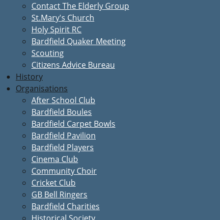
Contact The Elderly Group
St.Mary's Church
Holy Spirit RC
Bardfield Quaker Meeting
Scouting
Citizens Advice Bureau
History
Organisations
After School Club
Bardfield Boules
Bardfield Carpet Bowls
Bardfield Pavilion
Bardfield Players
Cinema Club
Community Choir
Cricket Club
GB Bell Ringers
Bardfield Charities
Historical Society