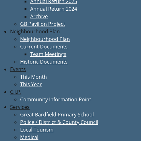
Annual Return 2025
Annual Return 2024
Archive
GB Pavilion Project
Neighbourhood Plan
Neighbourhood Plan
Current Documents
Team Meetings
Historic Documents
Events
This Month
This Year
C.I.P.
Community Information Point
Services
Great Bardfield Primary School
Police / District & County Council
Local Tourism
Medical