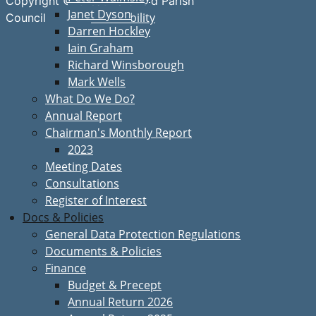
Copyright © Great Bardfield Parish
Janet Dyson
Accessibility
Council
Darren Hockley
Iain Graham
Richard Winsborough
Mark Wells
What Do We Do?
Annual Report
Chairman's Monthly Report
2023
Meeting Dates
Consultations
Register of Interest
Docs & Policies
General Data Protection Regulations
Documents & Policies
Finance
Budget & Precept
Annual Return 2026