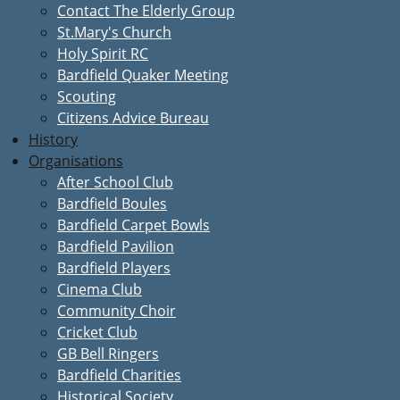
Contact The Elderly Group
St.Mary's Church
Holy Spirit RC
Bardfield Quaker Meeting
Scouting
Citizens Advice Bureau
History
Organisations
After School Club
Bardfield Boules
Bardfield Carpet Bowls
Bardfield Pavilion
Bardfield Players
Cinema Club
Community Choir
Cricket Club
GB Bell Ringers
Bardfield Charities
Historical Society