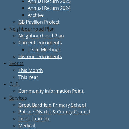
Annual Return 2025
Annual Return 2024
Archive
GB Pavilion Project
Neighbourhood Plan
Neighbourhood Plan
Current Documents
Team Meetings
Historic Documents
Events
This Month
This Year
C.I.P.
Community Information Point
Services
Great Bardfield Primary School
Police / District & County Council
Local Tourism
Medical