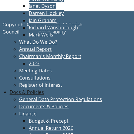
Janet Dyson
Darren Hockley
Iain Graham
Copyright © Great Bardfield Parish
Richard Winsborough
Accessibility
Council
Mark Wells
What Do We Do?
Annual Report
Chairman's Monthly Report
2023
Meeting Dates
Consultations
Register of Interest
Docs & Policies
General Data Protection Regulations
Documents & Policies
Finance
Budget & Precept
Annual Return 2026