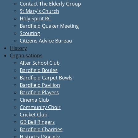
Contact The Elderly Group
St.Mary's Church
Holy Spirit RC
Bardfield Quaker Meeting
Scouting
Citizens Advice Bureau
History
Organisations
After School Club
Bardfield Boules
Bardfield Carpet Bowls
Bardfield Pavilion
Bardfield Players
Cinema Club
Community Choir
Cricket Club
GB Bell Ringers
Bardfield Charities
Historical Society