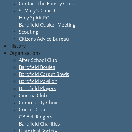
Contact The Elderly Group
St.Mary's Church
Holy Spirit RC
Bardfield Quaker Meeting
Scouting
Citizens Advice Bureau
History
Organisations
After School Club
Bardfield Boules
Bardfield Carpet Bowls
Bardfield Pavilion
Bardfield Players
Cinema Club
Community Choir
Cricket Club
GB Bell Ringers
Bardfield Charities
Historical Society