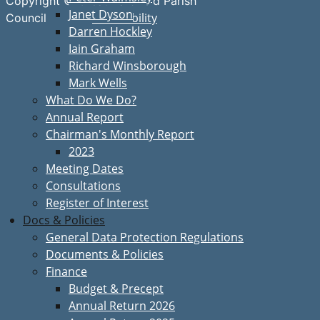
Copyright © Great Bardfield Parish
Janet Dyson
Accessibility
Council
Darren Hockley
Iain Graham
Richard Winsborough
Mark Wells
What Do We Do?
Annual Report
Chairman's Monthly Report
2023
Meeting Dates
Consultations
Register of Interest
Docs & Policies
General Data Protection Regulations
Documents & Policies
Finance
Budget & Precept
Annual Return 2026