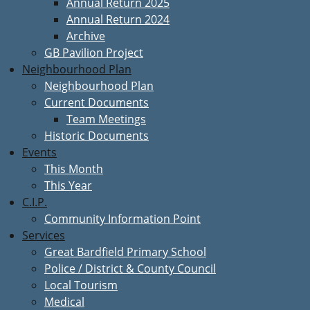
Annual Return 2025
Annual Return 2024
Archive
GB Pavilion Project
Neighbourhood Plan
Neighbourhood Plan
Current Documents
Team Meetings
Historic Documents
Events
This Month
This Year
C.I.P.
Community Information Point
Services
Great Bardfield Primary School
Police / District & County Council
Local Tourism
Medical