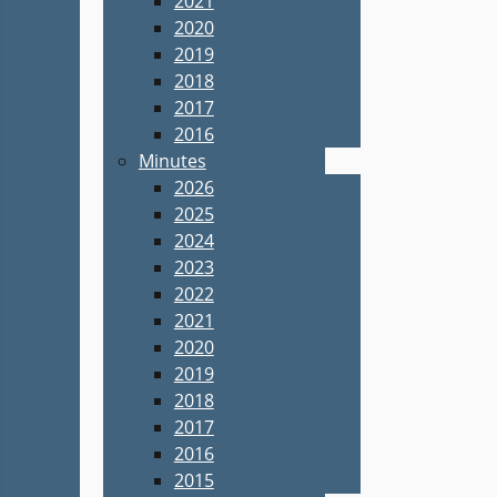
2021
2020
2019
2018
2017
2016
Minutes
2026
2025
2024
2023
2022
2021
2020
2019
2018
2017
2016
2015