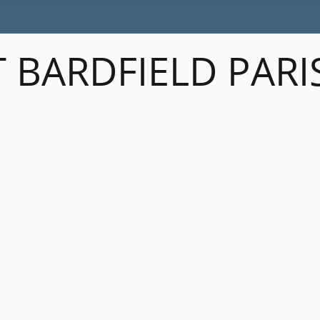
 BARDFIELD PARI