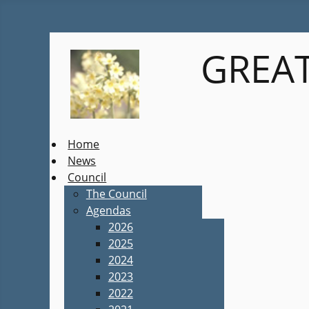
GREAT
Home
News
Council
The Council
Agendas
2026
2025
2024
2023
2022