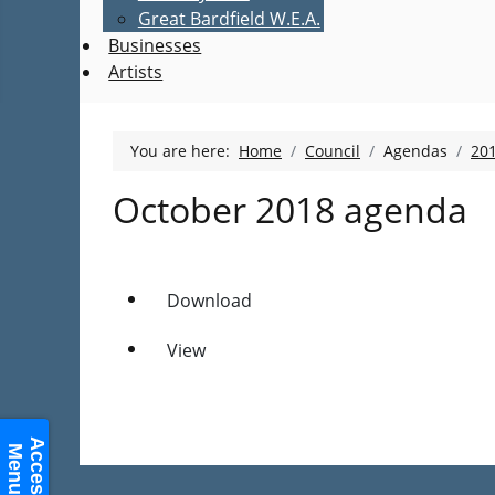
Great Bardfield W.E.A.
Businesses
Artists
You are here:
Home
Council
Agendas
20
October 2018 agenda
Download
View