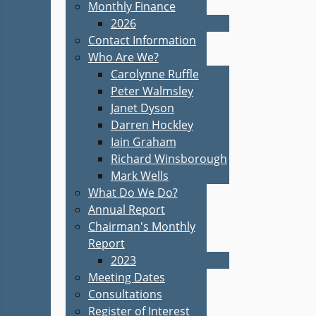
Monthly Finance
2026
Contact Information
Who Are We?
Carolynne Ruffle
Peter Walmsley
Janet Dyson
Darren Hockley
Iain Graham
Richard Winsborough
Mark Wells
What Do We Do?
Annual Report
Chairman's Monthly
Report
2023
Meeting Dates
Consultations
Register of Interest