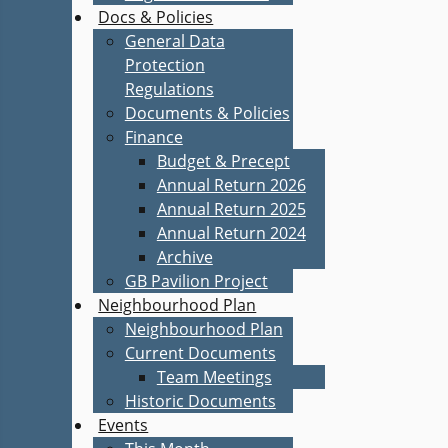
Docs & Policies
General Data
Protection
Regulations
Documents & Policies
Finance
Budget & Precept
Annual Return 2026
Annual Return 2025
Annual Return 2024
Archive
GB Pavilion Project
Neighbourhood Plan
Neighbourhood Plan
Current Documents
Team Meetings
Historic Documents
Events