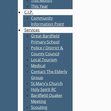
This Month
This Year
C.I.P.
Community
Information Point
Services
Great Bardfield
Primary School
Police / District &
County Council
Local Tourism
Medical
Contact The Elderly
Group
St.Mary's Church
Holy Spirit RC
Bardfield Quaker
Meeting
Scouting