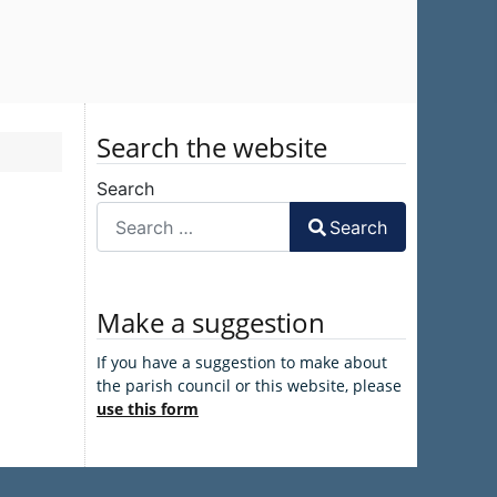
Search the website
Search
Search
Make a suggestion
If you have a suggestion to make about
the parish council or this website, please
use this form