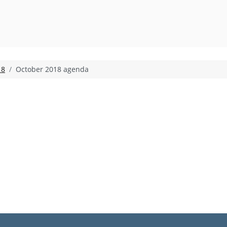
18
October 2018 agenda