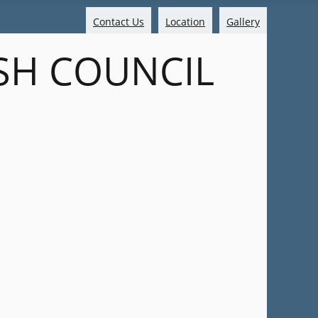
Contact Us
Location
Gallery
SH COUNCIL