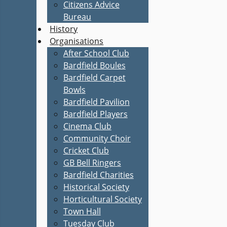
Citizens Advice
Bureau
History
Organisations
After School Club
Bardfield Boules
Bardfield Carpet
Bowls
Bardfield Pavilion
Bardfield Players
Cinema Club
Community Choir
Cricket Club
GB Bell Ringers
Bardfield Charities
Historical Society
Horticultural Society
Town Hall
Tuesday Club