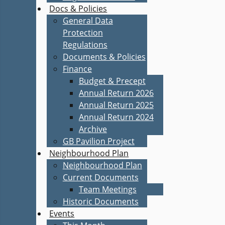
Docs & Policies
General Data
Protection
Regulations
Documents & Policies
Finance
Budget & Precept
Annual Return 2026
Annual Return 2025
Annual Return 2024
Archive
GB Pavilion Project
Neighbourhood Plan
Neighbourhood Plan
Current Documents
Team Meetings
Historic Documents
Events