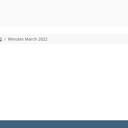
2
Minutes March 2022