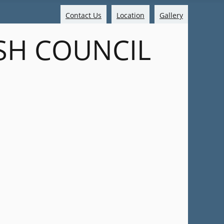
Contact Us
Location
Gallery
SH COUNCIL