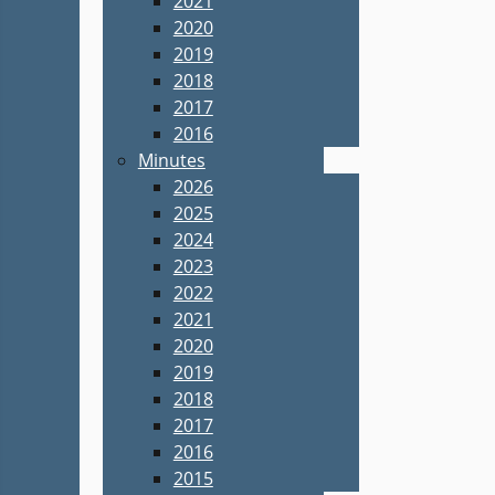
2021
2020
2019
2018
2017
2016
Minutes
2026
2025
2024
2023
2022
2021
2020
2019
2018
2017
2016
2015