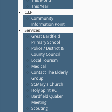
This Month
This Year
C.I.P.
Community
Information Point
Services
Great Bardfield
Primary School
Police / District &
County Council
Local Tourism
Medical
Contact The Elderly
Group
St.Mary's Church
Holy Spirit RC
Bardfield Quaker
Meeting
Scouting