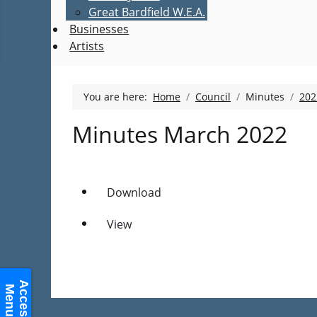
Great Bardfield W.E.A.
Businesses
Artists
You are here:
Home
Council
Minutes
202
Minutes March 2022
Download
View