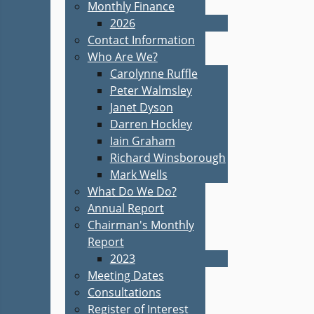
Monthly Finance
2026
Contact Information
Who Are We?
Carolynne Ruffle
Peter Walmsley
Janet Dyson
Darren Hockley
Iain Graham
Richard Winsborough
Mark Wells
What Do We Do?
Annual Report
Chairman's Monthly
Report
2023
Meeting Dates
Consultations
Register of Interest