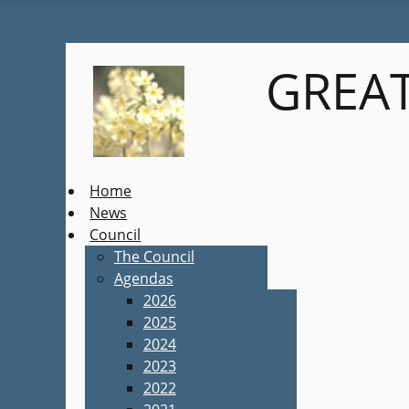
GREAT
Home
News
Council
The Council
Agendas
2026
2025
2024
2023
2022