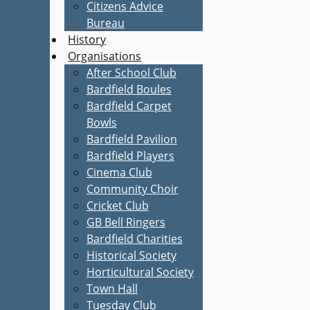
Citizens Advice
Bureau
History
Organisations
After School Club
Bardfield Boules
Bardfield Carpet
Bowls
Bardfield Pavilion
Bardfield Players
Cinema Club
Community Choir
Cricket Club
GB Bell Ringers
Bardfield Charities
Historical Society
Horticultural Society
Town Hall
Tuesday Club