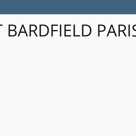
 BARDFIELD PARI