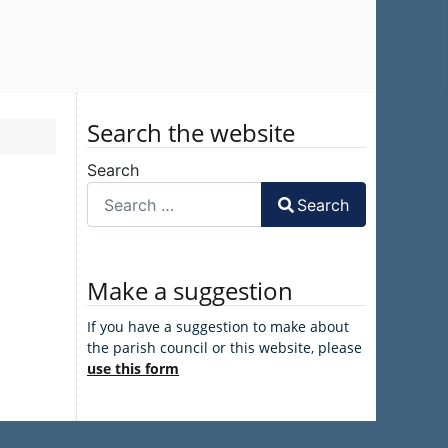
Search the website
Search
Search
Make a suggestion
If you have a suggestion to make about
the parish council or this website, please
use this form