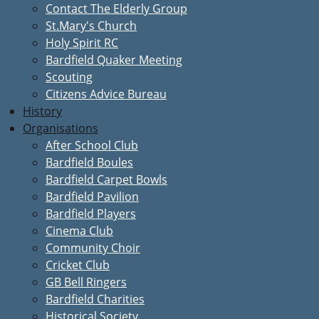
Contact The Elderly Group
St.Mary's Church
Holy Spirit RC
Bardfield Quaker Meeting
Scouting
Citizens Advice Bureau
History
Organisations
After School Club
Bardfield Boules
Bardfield Carpet Bowls
Bardfield Pavilion
Bardfield Players
Cinema Club
Community Choir
Cricket Club
GB Bell Ringers
Bardfield Charities
Historical Society