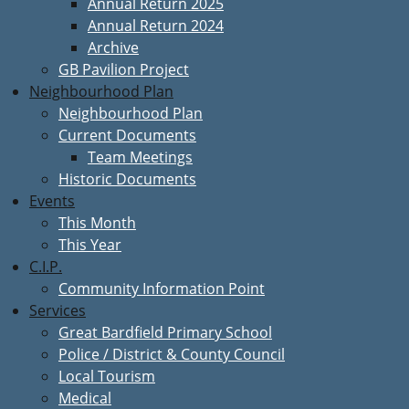
Annual Return 2025
Annual Return 2024
Archive
GB Pavilion Project
Neighbourhood Plan
Neighbourhood Plan
Current Documents
Team Meetings
Historic Documents
Events
This Month
This Year
C.I.P.
Community Information Point
Services
Great Bardfield Primary School
Police / District & County Council
Local Tourism
Medical