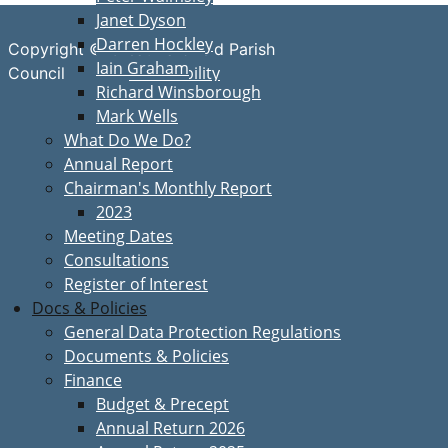
Janet Dyson
Darren Hockley
Copyright © Great Bardfield Parish
Iain Graham
Accessibility
Council
Richard Winsborough
Mark Wells
What Do We Do?
Annual Report
Chairman's Monthly Report
2023
Meeting Dates
Consultations
Register of Interest
Docs & Policies
General Data Protection Regulations
Documents & Policies
Finance
Budget & Precept
Annual Return 2026