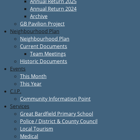
Annual Return 2025
Annual Return 2024
Archive
GB Pavilion Project
Neighbourhood Plan
Neighbourhood Plan
Current Documents
Team Meetings
Historic Documents
Events
This Month
This Year
C.I.P.
Community Information Point
Services
Great Bardfield Primary School
Police / District & County Council
Local Tourism
Medical