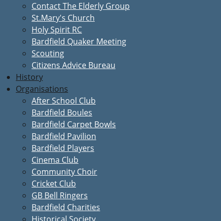
Contact The Elderly Group
St.Mary's Church
Holy Spirit RC
Bardfield Quaker Meeting
Scouting
Citizens Advice Bureau
History
Organisations
After School Club
Bardfield Boules
Bardfield Carpet Bowls
Bardfield Pavilion
Bardfield Players
Cinema Club
Community Choir
Cricket Club
GB Bell Ringers
Bardfield Charities
Historical Society