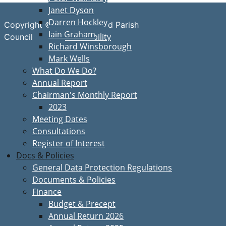
Janet Dyson
Darren Hockley
Copyright © Great Bardfield Parish
Iain Graham
Accessibility
Council
Richard Winsborough
Mark Wells
What Do We Do?
Annual Report
Chairman's Monthly Report
2023
Meeting Dates
Consultations
Register of Interest
Docs & Policies
General Data Protection Regulations
Documents & Policies
Finance
Budget & Precept
Annual Return 2026