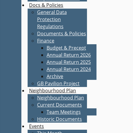
Docs & Policies
General Data
Protection
Regulations
Documents & Policies
Finance
Budget & Precept
Annual Return 2026
Annual Return 2025
Annual Return 2024
Archive
GB Pavilion Project
Neighbourhood Plan
Neighbourhood Plan
Current Documents
Team Meetings
Historic Documents
Events