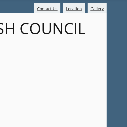
Contact Us
Location
Gallery
SH COUNCIL