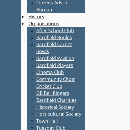
Citizens Advice
Bureau
History
Organisations
After School Club
Bardfield Boules
Bardfield Carpet
Bowls
Bardfield Pavilion
Bardfield Players
Cinema Club
Community Choir
Cricket Club
GB Bell Ringers
Bardfield Charities
Historical Society
Horticultural Society
Town Hall
Tuesday Club