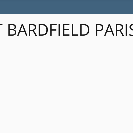
 BARDFIELD PARI