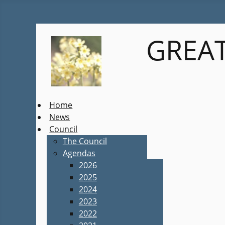
GREAT
Home
News
Council
The Council
Agendas
2026
2025
2024
2023
2022