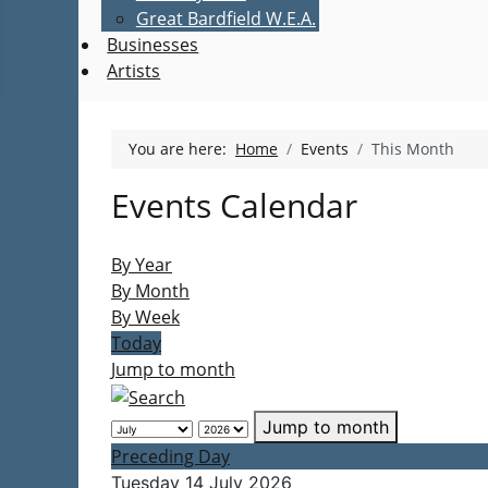
Great Bardfield W.E.A.
Businesses
Artists
You are here:
Home
Events
This Month
Events Calendar
By Year
By Month
By Week
Today
Jump to month
Jump to month
Preceding Day
Tuesday 14 July 2026