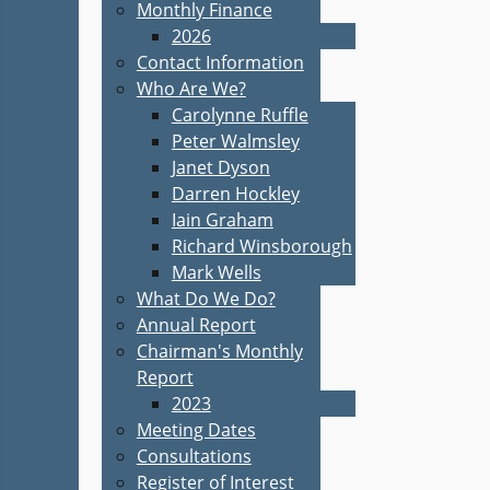
Monthly Finance
2026
Contact Information
Who Are We?
Carolynne Ruffle
Peter Walmsley
Janet Dyson
Darren Hockley
Iain Graham
Richard Winsborough
Mark Wells
What Do We Do?
Annual Report
Chairman's Monthly
Report
2023
Meeting Dates
Consultations
Register of Interest