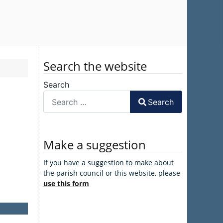
Search the website
Search
Search
Make a suggestion
If you have a suggestion to make about
the parish council or this website, please
use this form