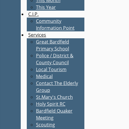
This Month
This Year
C.I.P.
Community
Information Point
Services
Great Bardfield
Primary School
Police / District &
County Council
Local Tourism
Medical
Contact The Elderly
Group
St.Mary's Church
Holy Spirit RC
Bardfield Quaker
Meeting
Scouting