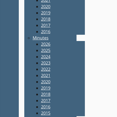
2021
2020
2019
2018
2017
2016
Minutes
2026
2025
2024
2023
2022
2021
2020
2019
2018
2017
2016
2015