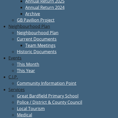
Annual Return 2025
Annual Return 2024
Archive
GB Pavilion Project
Neighbourhood Plan
Neighbourhood Plan
Current Documents
Team Meetings
Historic Documents
Events
This Month
This Year
C.I.P.
Community Information Point
Services
Great Bardfield Primary School
Police / District & County Council
Local Tourism
Medical