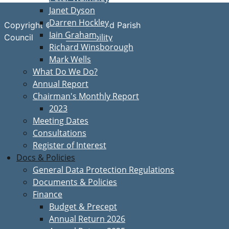
Janet Dyson
Darren Hockley
Copyright © Great Bardfield Parish
Iain Graham
Accessibility
Council
Richard Winsborough
Mark Wells
What Do We Do?
Annual Report
Chairman's Monthly Report
2023
Meeting Dates
Consultations
Register of Interest
Docs & Policies
General Data Protection Regulations
Documents & Policies
Finance
Budget & Precept
Annual Return 2026