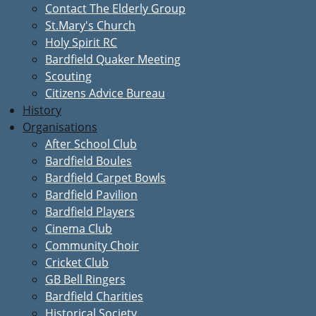
Contact The Elderly Group
St.Mary's Church
Holy Spirit RC
Bardfield Quaker Meeting
Scouting
Citizens Advice Bureau
History
Organisations
After School Club
Bardfield Boules
Bardfield Carpet Bowls
Bardfield Pavilion
Bardfield Players
Cinema Club
Community Choir
Cricket Club
GB Bell Ringers
Bardfield Charities
Historical Society