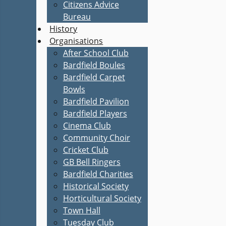
Citizens Advice
Bureau
History
Organisations
After School Club
Bardfield Boules
Bardfield Carpet
Bowls
Bardfield Pavilion
Bardfield Players
Cinema Club
Community Choir
Cricket Club
GB Bell Ringers
Bardfield Charities
Historical Society
Horticultural Society
Town Hall
Tuesday Club