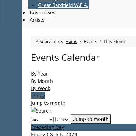
Great Bardfield W.E.A.
Businesses
Artists
You are here:
Home
Events
This Month
Events Calendar
By Year
By Month
By Week
Today
Jump to month
Jump to month
Preceding Day
Friday 03 July 2026