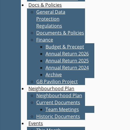
Docs & Policies
General Data
Protection
Regulations
Documents & Policies
Finance
Budget & Precept
Annual Return 2026
Annual Return 2025
Annual Return 2024
Archive
GB Pavilion Project
Neighbourhood Plan
Neighbourhood Plan
Current Documents
Team Meetings
Historic Documents
Events