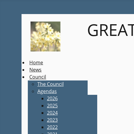
GREAT
Home
News
Council
The Council
Agendas
2026
2025
2024
2023
2022