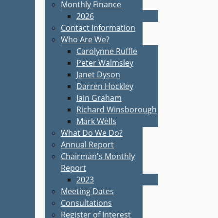
Monthly Finance
2026
Contact Information
Who Are We?
Carolynne Ruffle
Peter Walmsley
Janet Dyson
Darren Hockley
Iain Graham
Richard Winsborough
Mark Wells
What Do We Do?
Annual Report
Chairman's Monthly
Report
2023
Meeting Dates
Consultations
Register of Interest