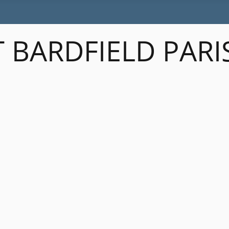
 BARDFIELD PARI