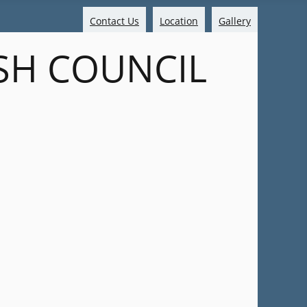
Contact Us
Location
Gallery
SH COUNCIL