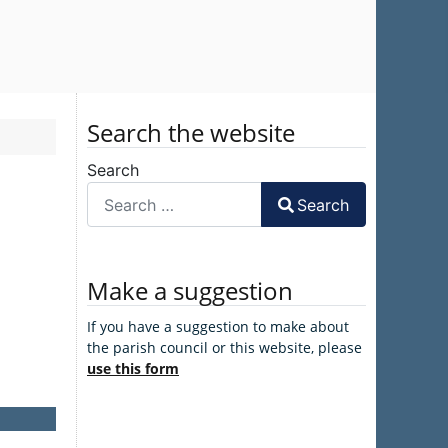
Search the website
Search
Search
Make a suggestion
If you have a suggestion to make about
the parish council or this website, please
use this form