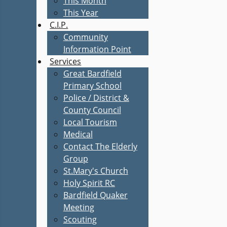
This Month
This Year
C.I.P.
Community
Information Point
Services
Great Bardfield
Primary School
Police / District &
County Council
Local Tourism
Medical
Contact The Elderly
Group
St.Mary's Church
Holy Spirit RC
Bardfield Quaker
Meeting
Scouting