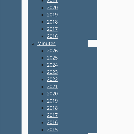
2021
2020
2019
2018
2017
2016
Minutes
2026
2025
2024
2023
2022
2021
2020
2019
2018
2017
2016
2015