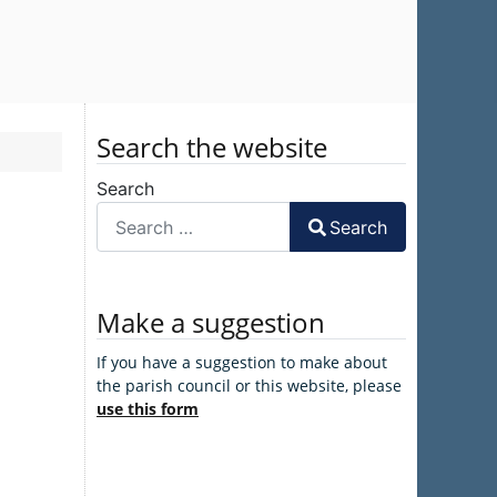
Search the website
Search
Search
Make a suggestion
If you have a suggestion to make about
the parish council or this website, please
use this form