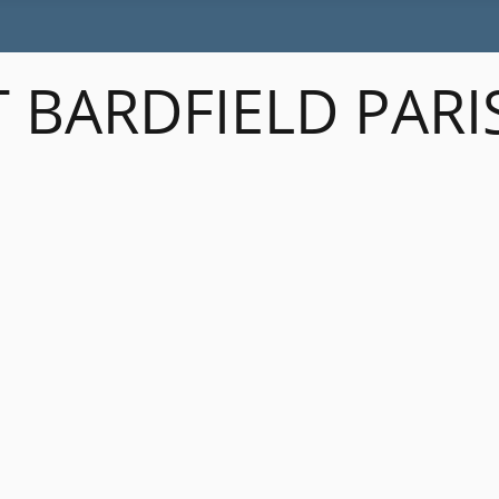
 BARDFIELD PARI