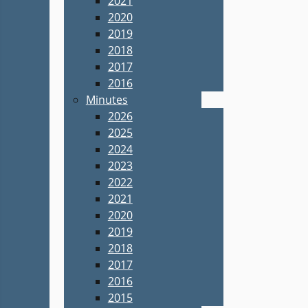
2021
2020
2019
2018
2017
2016
Minutes
2026
2025
2024
2023
2022
2021
2020
2019
2018
2017
2016
2015