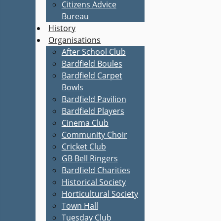
Citizens Advice
Bureau
History
Organisations
After School Club
Bardfield Boules
Bardfield Carpet
Bowls
Bardfield Pavilion
Bardfield Players
Cinema Club
Community Choir
Cricket Club
GB Bell Ringers
Bardfield Charities
Historical Society
Horticultural Society
Town Hall
Tuesday Club