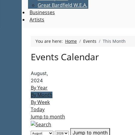
Great Bardfield W.E.A.
Businesses
Artists
You are here:
Home
Events
This Month
Events Calendar
August,
2024
By Year
By Month
By Week
Today
Jump to month
Jump to month