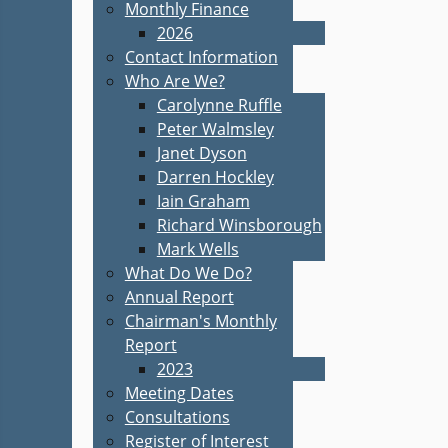
Monthly Finance
2026
Contact Information
Who Are We?
Carolynne Ruffle
Peter Walmsley
Janet Dyson
Darren Hockley
Iain Graham
Richard Winsborough
Mark Wells
What Do We Do?
Annual Report
Chairman's Monthly
Report
2023
Meeting Dates
Consultations
Register of Interest