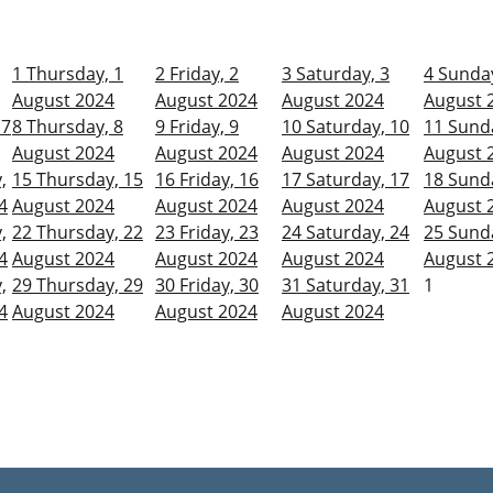
1
Thursday, 1
2
Friday, 2
3
Saturday, 3
4
Sunday
August 2024
August 2024
August 2024
August 
 7
8
Thursday, 8
9
Friday, 9
10
Saturday, 10
11
Sunda
August 2024
August 2024
August 2024
August 
,
15
Thursday, 15
16
Friday, 16
17
Saturday, 17
18
Sunda
4
August 2024
August 2024
August 2024
August 
,
22
Thursday, 22
23
Friday, 23
24
Saturday, 24
25
Sunda
4
August 2024
August 2024
August 2024
August 
,
29
Thursday, 29
30
Friday, 30
31
Saturday, 31
1
4
August 2024
August 2024
August 2024