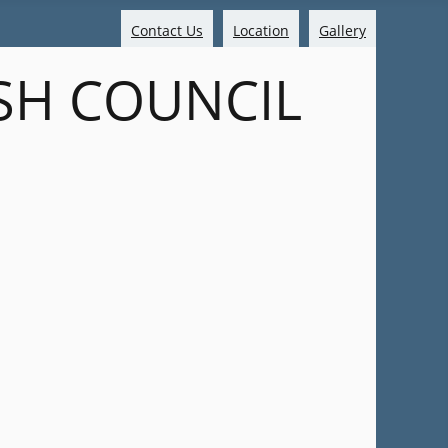
Contact Us
Location
Gallery
SH COUNCIL