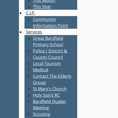
This Month
This Year
C.I.P.
Community
Information Point
Services
Great Bardfield
Primary School
Police / District &
County Council
Local Tourism
Medical
Contact The Elderly
Group
St.Mary's Church
Holy Spirit RC
Bardfield Quaker
Meeting
Scouting