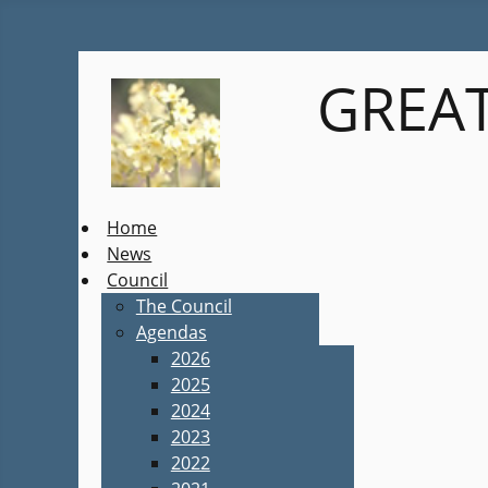
GREAT
Home
News
Council
The Council
Agendas
2026
2025
2024
2023
2022