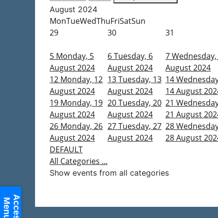
August 2024
Mon
Tue
Wed
Thu
Fri
Sat
Sun
29
30
31
5
Monday, 5
6
Tuesday, 6
7
Wednesday,
August 2024
August 2024
August 2024
12
Monday, 12
13
Tuesday, 13
14
Wednesday
August 2024
August 2024
14 August 202
19
Monday, 19
20
Tuesday, 20
21
Wednesday
August 2024
August 2024
21 August 202
26
Monday, 26
27
Tuesday, 27
28
Wednesday
August 2024
August 2024
28 August 202
DEFAULT
All Categories ...
Show events from all categories