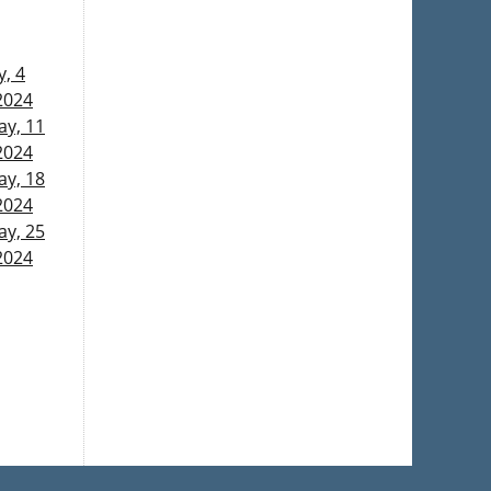
, 4
2024
y, 11
2024
y, 18
2024
y, 25
2024