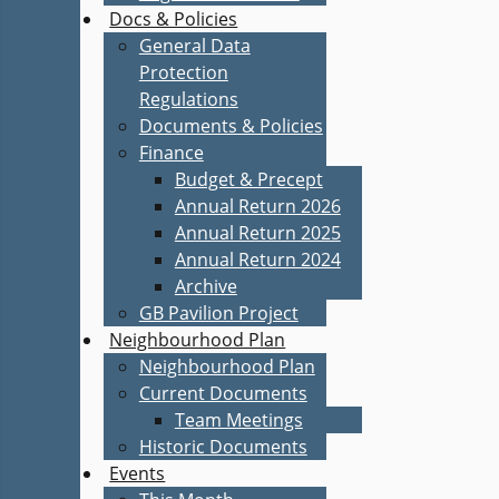
Docs & Policies
General Data
Protection
Regulations
Documents & Policies
Finance
Budget & Precept
Annual Return 2026
Annual Return 2025
Annual Return 2024
Archive
GB Pavilion Project
Neighbourhood Plan
Neighbourhood Plan
Current Documents
Team Meetings
Historic Documents
Events